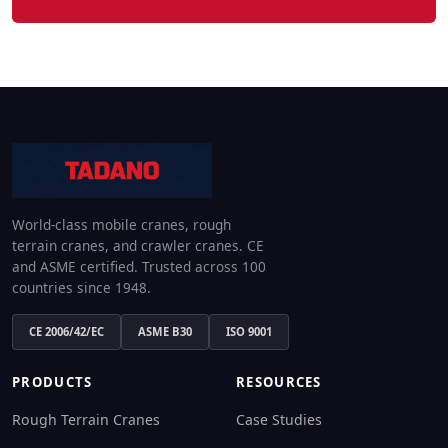
World-class mobile cranes, rough
terrain cranes, and crawler cranes. CE
and ASME certified. Trusted across 100
countries since 1948.
CE 2006/42/EC
ASME B30
ISO 9001
PRODUCTS
RESOURCES
Rough Terrain Cranes
Case Studies