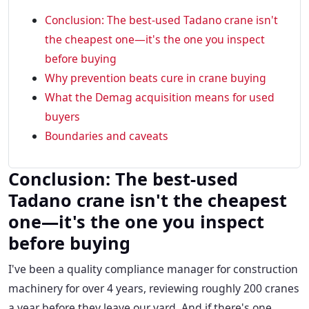
Conclusion: The best-used Tadano crane isn't
the cheapest one—it's the one you inspect
before buying
Why prevention beats cure in crane buying
What the Demag acquisition means for used
buyers
Boundaries and caveats
Conclusion: The best-used
Tadano crane isn't the cheapest
one—it's the one you inspect
before buying
I've been a quality compliance manager for construction
machinery for over 4 years, reviewing roughly 200 cranes
a year before they leave our yard. And if there's one