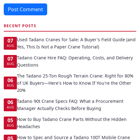
Post Comment
RECENT POSTS
Used Tadano Cranes for Sale: A Buyer's Field Guide (and
07
AUG
Yes, This Is Not a Paper Crane Tutorial)
Tadano Crane Hire FAQ: Operating, Costs, and Delivery
07
AUG
Questions
The Tadano 25-Ton Rough Terrain Crane: Right for 80%
06
of UK Buyers—Here's How to Know If You're the Other
AUG
20%
Tadano 90t Crane Specs FAQ: What a Procurement
06
AUG
Manager Actually Checks Before Buying
How to Buy Tadano Crane Parts Without the Hidden
05
AUG
Headaches
How to Spec and Source a Tadano 100T Mobile Crane
05