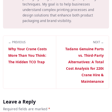
techniques. My goal is to help businesses
understand complex printing processes and
design solutions that enhance both product
packaging and brand visibility.
← PREVIOUS
NEXT →
Why Your Crane Costs
Tadano Genuine Parts
More Than You Think:
vs. Third-Party
The Hidden TCO Trap
Alternatives: A Total
Cost Analysis for 220t
Crane Hire &
Maintenance
Leave a Reply
Required fields are marked
*