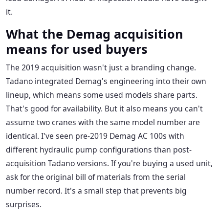
it.
What the Demag acquisition
means for used buyers
The 2019 acquisition wasn't just a branding change.
Tadano integrated Demag's engineering into their own
lineup, which means some used models share parts.
That's good for availability. But it also means you can't
assume two cranes with the same model number are
identical. I've seen pre-2019 Demag AC 100s with
different hydraulic pump configurations than post-
acquisition Tadano versions. If you're buying a used unit,
ask for the original bill of materials from the serial
number record. It's a small step that prevents big
surprises.