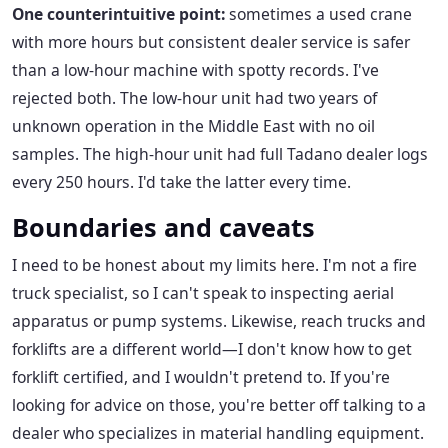
One counterintuitive point:
sometimes a used crane
with more hours but consistent dealer service is safer
than a low-hour machine with spotty records. I've
rejected both. The low-hour unit had two years of
unknown operation in the Middle East with no oil
samples. The high-hour unit had full Tadano dealer logs
every 250 hours. I'd take the latter every time.
Boundaries and caveats
I need to be honest about my limits here. I'm not a fire
truck specialist, so I can't speak to inspecting aerial
apparatus or pump systems. Likewise, reach trucks and
forklifts are a different world—I don't know how to get
forklift certified, and I wouldn't pretend to. If you're
looking for advice on those, you're better off talking to a
dealer who specializes in material handling equipment.