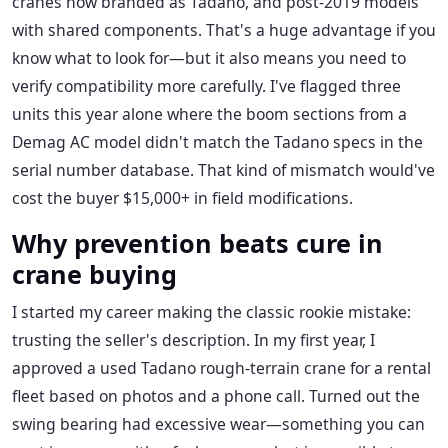
cranes now branded as Tadano, and post-2019 models
with shared components. That's a huge advantage if you
know what to look for—but it also means you need to
verify compatibility more carefully. I've flagged three
units this year alone where the boom sections from a
Demag AC model didn't match the Tadano specs in the
serial number database. That kind of mismatch would've
cost the buyer $15,000+ in field modifications.
Why prevention beats cure in
crane buying
I started my career making the classic rookie mistake:
trusting the seller's description. In my first year, I
approved a used Tadano rough-terrain crane for a rental
fleet based on photos and a phone call. Turned out the
swing bearing had excessive wear—something you can