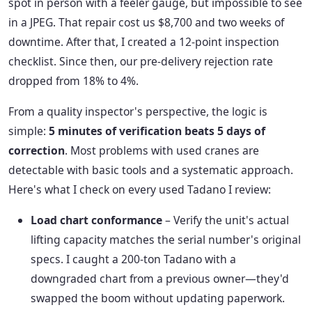
spot in person with a feeler gauge, but impossible to see
in a JPEG. That repair cost us $8,700 and two weeks of
downtime. After that, I created a 12-point inspection
checklist. Since then, our pre-delivery rejection rate
dropped from 18% to 4%.
From a quality inspector's perspective, the logic is
simple:
5 minutes of verification beats 5 days of
correction
. Most problems with used cranes are
detectable with basic tools and a systematic approach.
Here's what I check on every used Tadano I review:
Load chart conformance
– Verify the unit's actual
lifting capacity matches the serial number's original
specs. I caught a 200-ton Tadano with a
downgraded chart from a previous owner—they'd
swapped the boom without updating paperwork.