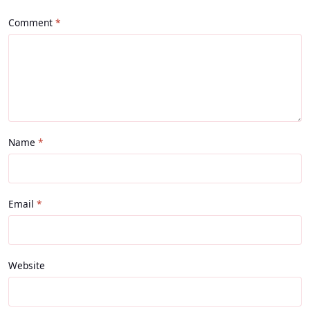
Comment
Name
Email
Website