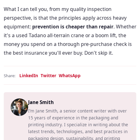
What I can tell you, from my quality inspection
perspective, is that the principles apply across heavy
equipment:
prevention is cheaper than repair
. Whether
it's a used Tadano all-terrain crane or a boom lift, the
money you spend on a thorough pre-purchase check is
the best insurance you'll ever buy. Don't skip it.
LinkedIn
Twitter
WhatsApp
Share:
Jane Smith
I’m Jane Smith, a senior content writer with over
15 years of experience in the packaging and
printing industry. I specialize in writing about the
latest trends, technologies, and best practices in
packaging design, sustainability, and printing