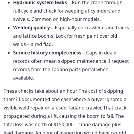
Hydraulic system leaks
– Run the crane through
full cycle and check for weeping at cylinders and
swivels. Common on high-hour models.
Welding quality
– Especially on crawler crane tracks
and lattice booms. Look for fresh paint over old
welds—a red flag.
Service history completeness
– Gaps in dealer
records often mean skipped maintenance. I request
records from the Tadano parts portal when
available.
These checks take about an hour. The cost of skipping
them? I documented one case where a buyer ignored a
visible weld repair on a used Tadano crawler. That crack
propagated during a lift, causing the boom to fail. The
total loss was north of $150,000—crane damage plus
load damage. An hour of inspection would have caught