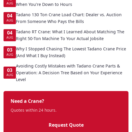
AUG
When You're Down to Hours
Tadano 130 Ton Crane Load Chart: Dealer vs. Auction
04
AUG
From Someone Who Pays the Bills
Tadano RT Crane: What I Learned About Matching The
04
AUG
Right 50-Ton Machine To Your Actual Jobsite
Why I Stopped Chasing The Lowest Tadano Crane Price
03
AUG
(And What I Buy Instead)
Avoiding Costly Mistakes with Tadano Crane Parts &
03
Operation: A Decision Tree Based on Your Experience
AUG
Level
Need a Crane?
Quotes within 24 hours.
Request Quote