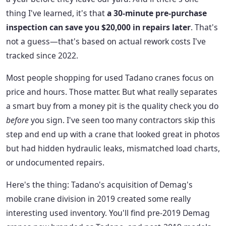
thing I've learned, it's that
a 30-minute pre-purchase
inspection can save you $20,000 in repairs later
. That's
not a guess—that's based on actual rework costs I've
tracked since 2022.
Most people shopping for used Tadano cranes focus on
price and hours. Those matter. But what really separates
a smart buy from a money pit is the quality check you do
before
you sign. I've seen too many contractors skip this
step and end up with a crane that looked great in photos
but had hidden hydraulic leaks, mismatched load charts,
or undocumented repairs.
Here's the thing: Tadano's acquisition of Demag's
mobile crane division in 2019 created some really
interesting used inventory. You'll find pre-2019 Demag