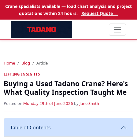
Crane specialists available — load chart analysis and project
quotations within 24 hours.
Request Quote →
Home
Blog
Article
LIFTING INSIGHTS
Buying a Used Tadano Crane? Here's
What Quality Inspection Taught Me
Posted on
Monday 29th of June 2026
by
Jane Smith
Table of Contents