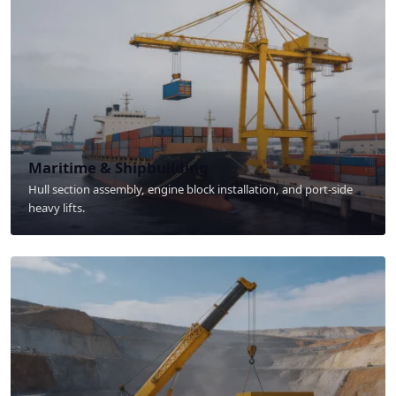
Maritime & Shipbuilding
Hull section assembly, engine block installation, and port-side
heavy lifts.