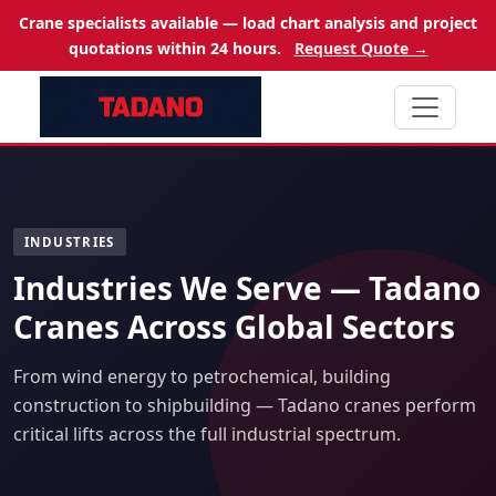
Crane specialists available — load chart analysis and project
quotations within 24 hours.
Request Quote →
INDUSTRIES
Industries We Serve — Tadano
Cranes Across Global Sectors
From wind energy to petrochemical, building
construction to shipbuilding — Tadano cranes perform
critical lifts across the full industrial spectrum.