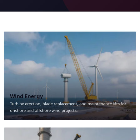
Wind Energy
Turbine erection, blade replacement, and maintenance lifts for
onshore and offshore wind projects.