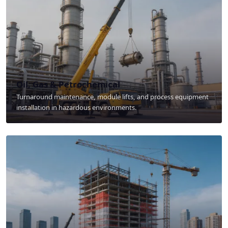
Oil, Gas & Petrochemical
Turnaround maintenance, module lifts, and process equipment
installation in hazardous environments.