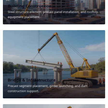
Building Construction
Steel structure erection, precast panel installation, and rooftop
equipment placement.
Bridge & Infrastructure
Precast segment placement, girder launching, and dam
construction support.