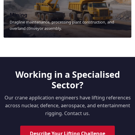
Mining
Dragline maintenance, processing plant construction, and
overland conveyor assembly.
Working in a Specialised
Sector?
Our crane application engineers have lifting references
across nuclear, defence, aerospace, and entertainment
rigging. Contact us.
Describe Your Lifting Challenge