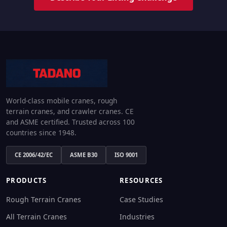
World-class mobile cranes, rough
terrain cranes, and crawler cranes. CE
and ASME certified. Trusted across 100
countries since 1948.
CE 2006/42/EC
ASME B30
ISO 9001
PRODUCTS
RESOURCES
Rough Terrain Cranes
Case Studies
All Terrain Cranes
Industries