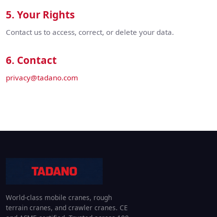
5. Your Rights
Contact us to access, correct, or delete your data.
6. Contact
privacy@tadano.com
World-class mobile cranes, rough
terrain cranes, and crawler cranes. CE