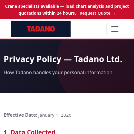
Crane specialists available — load chart analysis and project
quotations within 24 hours.
Request Quote →
Privacy Policy — Tadano Ltd.
How Tadano handles your personal information.
Effective Date:
January 1, 2026
1. Data Collected