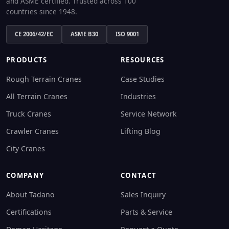
and ASME certified. Trusted across 100
countries since 1948.
CE 2006/42/EC
ASME B30
ISO 9001
PRODUCTS
RESOURCES
Rough Terrain Cranes
Case Studies
All Terrain Cranes
Industries
Truck Cranes
Service Network
Crawler Cranes
Lifting Blog
City Cranes
COMPANY
CONTACT
About Tadano
Sales Inquiry
Certifications
Parts & Service