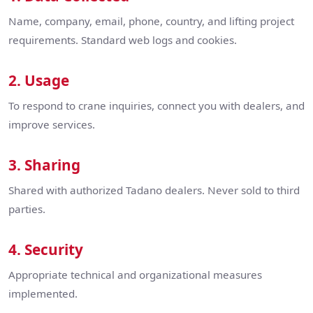
Name, company, email, phone, country, and lifting project
requirements. Standard web logs and cookies.
2. Usage
To respond to crane inquiries, connect you with dealers, and
improve services.
3. Sharing
Shared with authorized Tadano dealers. Never sold to third
parties.
4. Security
Appropriate technical and organizational measures
implemented.