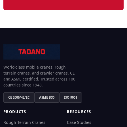
World-class mobile cranes, rough
terrain cranes, and crawler cranes. CE
and ASME certified. Trusted across 100
countries since 1948.
CE 2006/42/EC
ASME B30
ISO 9001
PRODUCTS
RESOURCES
Rough Terrain Cranes
Case Studies