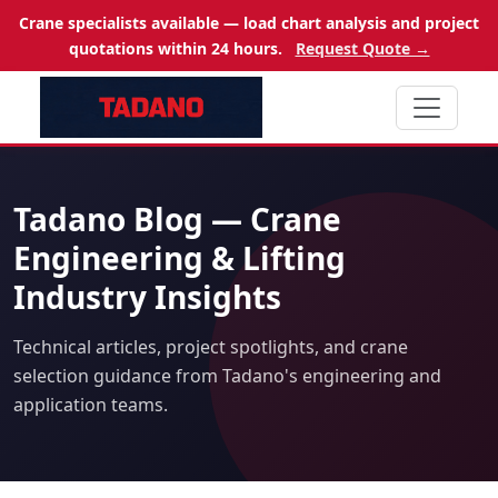
Crane specialists available — load chart analysis and project
quotations within 24 hours.
Request Quote →
Tadano Blog — Crane
Engineering & Lifting
Industry Insights
Technical articles, project spotlights, and crane
selection guidance from Tadano's engineering and
application teams.