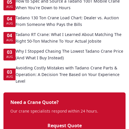
How to Spec and Source a Tadano 100T Mobile Crane
05
AUG
When You're Down to Hours
Tadano 130 Ton Crane Load Chart: Dealer vs. Auction
04
AUG
From Someone Who Pays the Bills
Tadano RT Crane: What I Learned About Matching The
04
AUG
Right 50-Ton Machine To Your Actual Jobsite
Why I Stopped Chasing The Lowest Tadano Crane Price
03
AUG
(And What I Buy Instead)
Avoiding Costly Mistakes with Tadano Crane Parts &
03
Operation: A Decision Tree Based on Your Experience
AUG
Level
Need a Crane Quote?
Our crane specialists respond within 24 hours.
Request Quote