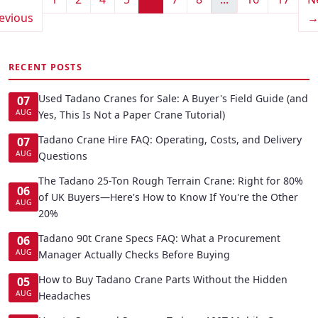
evious
RECENT POSTS
Used Tadano Cranes for Sale: A Buyer's Field Guide (and
07
AUG
Yes, This Is Not a Paper Crane Tutorial)
Tadano Crane Hire FAQ: Operating, Costs, and Delivery
07
AUG
Questions
The Tadano 25-Ton Rough Terrain Crane: Right for 80%
06
of UK Buyers—Here's How to Know If You're the Other
AUG
20%
Tadano 90t Crane Specs FAQ: What a Procurement
06
AUG
Manager Actually Checks Before Buying
How to Buy Tadano Crane Parts Without the Hidden
05
AUG
Headaches