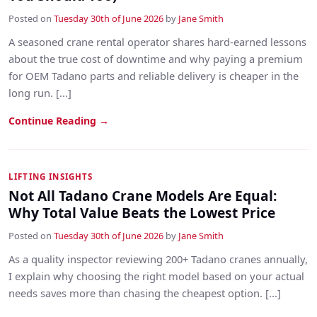
Posted on
Tuesday 30th of June 2026
by
Jane Smith
A seasoned crane rental operator shares hard-earned lessons
about the true cost of downtime and why paying a premium
for OEM Tadano parts and reliable delivery is cheaper in the
long run. [...]
Continue Reading →
LIFTING INSIGHTS
Not All Tadano Crane Models Are Equal:
Why Total Value Beats the Lowest Price
Posted on
Tuesday 30th of June 2026
by
Jane Smith
As a quality inspector reviewing 200+ Tadano cranes annually,
I explain why choosing the right model based on your actual
needs saves more than chasing the cheapest option. [...]