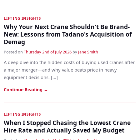
LIFTING INSIGHTS
Why Your Next Crane Shouldn't Be Brand-
New: Lessons from Tadano's Acquisition of
Demag
Posted on
Thursday 2nd of July 2026
by
Jane Smith
A deep dive into the hidden costs of buying used cranes after
a major merger—and why value beats price in heavy
equipment decisions. [...]
Continue Reading →
LIFTING INSIGHTS
When I Stopped Chasing the Lowest Crane
Hire Rate and Actually Saved My Budget