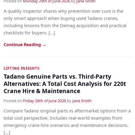
Posted on
Monday 29th of June 2026
by
Jane Smith
A quality inspector shares why prevention over cure is the
only smart approach when buying used Tadano cranes,
including lessons from the Demag acquisition and practical
checklists for buyers. [...]
Continue Reading →
LIFTING INSIGHTS
Tadano Genuine Parts vs. Third-Party
Alternatives: A Total Cost Analysis for 220t
Crane Hire & Maintenance
Posted on
Friday 26th of June 2026
by
Jane Smith
Compare Tadano original parts vs aftermarket options from a
total cost perspective. Includes real-world examples from
emergency crane hire scenarios and maintenance decisions.
[...]