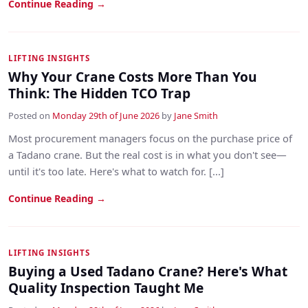
Continue Reading →
LIFTING INSIGHTS
Why Your Crane Costs More Than You
Think: The Hidden TCO Trap
Posted on
Monday 29th of June 2026
by
Jane Smith
Most procurement managers focus on the purchase price of
a Tadano crane. But the real cost is in what you don't see—
until it's too late. Here's what to watch for. [...]
Continue Reading →
LIFTING INSIGHTS
Buying a Used Tadano Crane? Here's What
Quality Inspection Taught Me