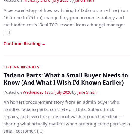
Posted on
Thursday 2nd of July 2026
by
Jane Smith
A personal story of how switching to Tadano crane hire (from
16 tonne to 75 ton) changed my procurement strategy and
cut hidden costs. Real TCO lessons from a budget manager.
[...]
Continue Reading →
LIFTING INSIGHTS
Tadano Parts: What a Small Buyer Needs to
Know (And What I Wish I'd Known Earlier)
Posted on
Wednesday 1st of July 2026
by
Jane Smith
An honest procurement story from an admin buyer who
handles Tadano parts, concrete drill bits, Subaru truck
repairs, and even the occasional washing machine clean —
sharing what actually matters when ordering crane parts as a
small customer. [...]