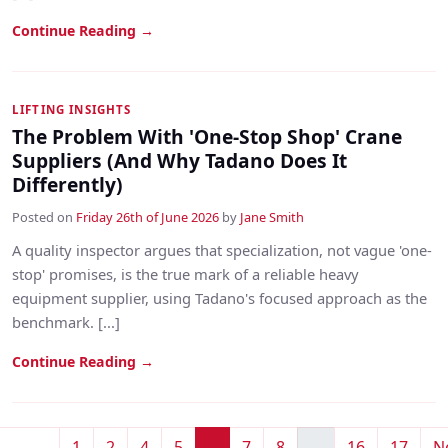
Continue Reading →
LIFTING INSIGHTS
The Problem With 'One-Stop Shop' Crane
Suppliers (And Why Tadano Does It
Differently)
Posted on
Friday 26th of June 2026
by
Jane Smith
A quality inspector argues that specialization, not vague 'one-
stop' promises, is the true mark of a reliable heavy
equipment supplier, using Tadano's focused approach as the
benchmark. [...]
Continue Reading →
1
2
4
5
6
7
8
...
16
17
N