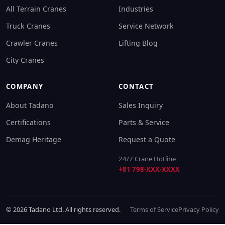
All Terrain Cranes
Industries
Truck Cranes
Service Network
Crawler Cranes
Lifting Blog
City Cranes
COMPANY
CONTACT
About Tadano
Sales Inquiry
Certifications
Parts & Service
Demag Heritage
Request a Quote
24/7 Crane Hotline
+81 798-XXX-XXXX
© 2026 Tadano Ltd. All rights reserved.
Terms of Service
Privacy Policy