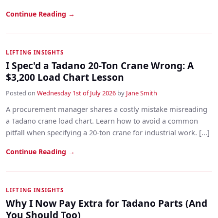
Continue Reading →
LIFTING INSIGHTS
I Spec'd a Tadano 20-Ton Crane Wrong: A
$3,200 Load Chart Lesson
Posted on
Wednesday 1st of July 2026
by
Jane Smith
A procurement manager shares a costly mistake misreading
a Tadano crane load chart. Learn how to avoid a common
pitfall when specifying a 20-ton crane for industrial work. [...]
Continue Reading →
LIFTING INSIGHTS
Why I Now Pay Extra for Tadano Parts (And
You Should Too)