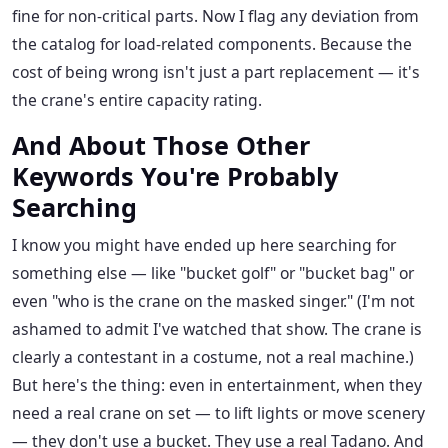
fine for non-critical parts. Now I flag any deviation from
the catalog for load-related components. Because the
cost of being wrong isn't just a part replacement — it's
the crane's entire capacity rating.
And About Those Other
Keywords You're Probably
Searching
I know you might have ended up here searching for
something else — like "bucket golf" or "bucket bag" or
even "who is the crane on the masked singer." (I'm not
ashamed to admit I've watched that show. The crane is
clearly a contestant in a costume, not a real machine.)
But here's the thing: even in entertainment, when they
need a real crane on set — to lift lights or move scenery
— they don't use a bucket. They use a real Tadano. And