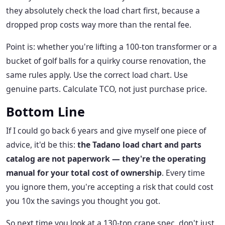
they absolutely check the load chart first, because a
dropped prop costs way more than the rental fee.
Point is: whether you're lifting a 100-ton transformer or a
bucket of golf balls for a quirky course renovation, the
same rules apply. Use the correct load chart. Use
genuine parts. Calculate TCO, not just purchase price.
Bottom Line
If I could go back 6 years and give myself one piece of
advice, it'd be this:
the Tadano load chart and parts
catalog are not paperwork — they're the operating
manual for your total cost of ownership
. Every time
you ignore them, you're accepting a risk that could cost
you 10x the savings you thought you got.
So next time you look at a 130-ton crane spec, don't just