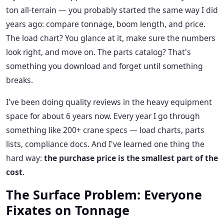
ton all-terrain — you probably started the same way I did
years ago: compare tonnage, boom length, and price.
The load chart? You glance at it, make sure the numbers
look right, and move on. The parts catalog? That's
something you download and forget until something
breaks.
I've been doing quality reviews in the heavy equipment
space for about 6 years now. Every year I go through
something like 200+ crane specs — load charts, parts
lists, compliance docs. And I've learned one thing the
hard way:
the purchase price is the smallest part of the
cost
.
The Surface Problem: Everyone
Fixates on Tonnage