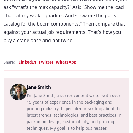
ask "what's the max capacity?" Ask: "Show me the load
chart at my working radius. And show me the parts
catalog for the boom components." Then compare that
against your actual job requirements. That's how you
buy a crane once and not twice.
LinkedIn
Twitter
WhatsApp
Share:
Jane Smith
I’m Jane Smith, a senior content writer with over
15 years of experience in the packaging and
printing industry. I specialize in writing about the
latest trends, technologies, and best practices in
packaging design, sustainability, and printing
techniques. My goal is to help businesses