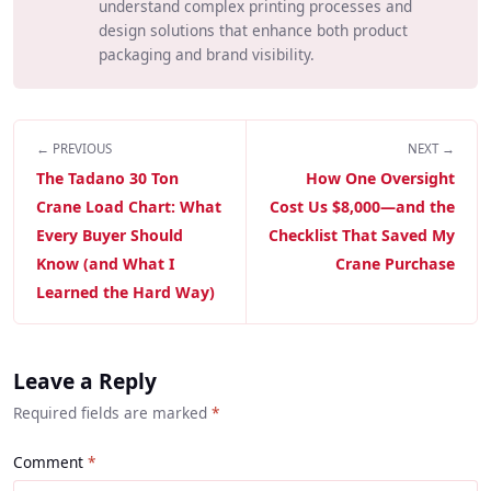
understand complex printing processes and
design solutions that enhance both product
packaging and brand visibility.
← PREVIOUS
NEXT →
The Tadano 30 Ton
How One Oversight
Crane Load Chart: What
Cost Us $8,000—and the
Every Buyer Should
Checklist That Saved My
Know (and What I
Crane Purchase
Learned the Hard Way)
Leave a Reply
Required fields are marked
*
Comment