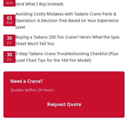
AUG
(And What I Buy Instead)
Avoiding Costly Mistakes with Tadano Crane Parts &
03
Operation: A Decision Tree Based on Your Experience
AUG
Level
Buying a Tadano 250 Ton Crane? Here’s What the Spec
30
JUL
Sheet Won’t Tell You
5-Step Tadano Crane Troubleshooting Checklist (Plus
30
JUL
Load Chart Tips for the 160-Ton Model)
Need a Crane?
Quotes within 24 hours.
Request Quote