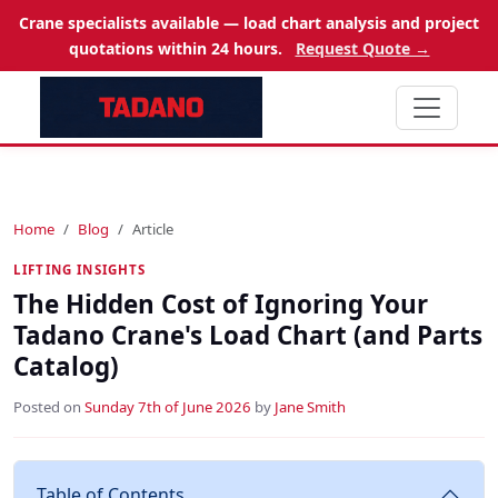
Crane specialists available — load chart analysis and project
quotations within 24 hours.
Request Quote →
Home
Blog
Article
LIFTING INSIGHTS
The Hidden Cost of Ignoring Your
Tadano Crane's Load Chart (and Parts
Catalog)
Posted on
Sunday 7th of June 2026
by
Jane Smith
Table of Contents