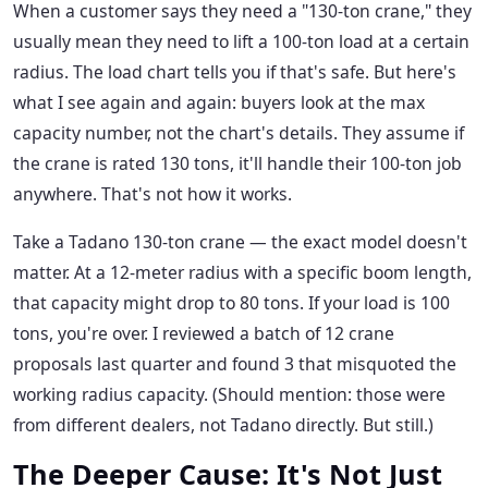
When a customer says they need a "130-ton crane," they
usually mean they need to lift a 100-ton load at a certain
radius. The load chart tells you if that's safe. But here's
what I see again and again: buyers look at the max
capacity number, not the chart's details. They assume if
the crane is rated 130 tons, it'll handle their 100-ton job
anywhere. That's not how it works.
Take a Tadano 130-ton crane — the exact model doesn't
matter. At a 12-meter radius with a specific boom length,
that capacity might drop to 80 tons. If your load is 100
tons, you're over. I reviewed a batch of 12 crane
proposals last quarter and found 3 that misquoted the
working radius capacity. (Should mention: those were
from different dealers, not Tadano directly. But still.)
The Deeper Cause: It's Not Just