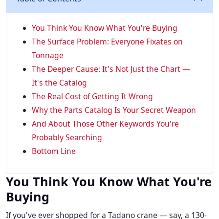
You Think You Know What You're Buying
The Surface Problem: Everyone Fixates on
Tonnage
The Deeper Cause: It's Not Just the Chart —
It's the Catalog
The Real Cost of Getting It Wrong
Why the Parts Catalog Is Your Secret Weapon
And About Those Other Keywords You're
Probably Searching
Bottom Line
You Think You Know What You're
Buying
If you've ever shopped for a Tadano crane — say, a 130-