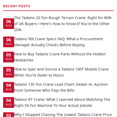
RECENT POSTS
The Tadano 25-Ton Rough Terrain Crane: Right for 80%
06
of UK Buyers—Here's How to Know If You're the Other
AUG
20%
Tadano 90t Crane Specs FAQ: What a Procurement
06
AUG
Manager Actually Checks Before Buying
How to Buy Tadano Crane Parts Without the Hidden
05
AUG
Headaches
How to Spec and Source a Tadano 100T Mobile Crane
05
AUG
When You're Down to Hours
Tadano 130 Ton Crane Load Chart: Dealer vs. Auction
04
AUG
From Someone Who Pays the Bills
Tadano RT Crane: What I Learned About Matching The
04
AUG
Right 50-Ton Machine To Your Actual Jobsite
Why I Stopped Chasing The Lowest Tadano Crane Price
03