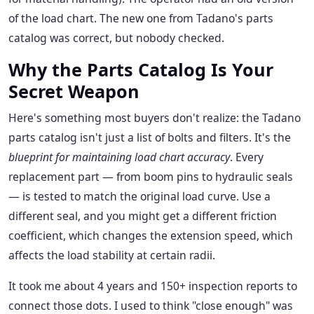
of the load chart. The new one from Tadano's parts
catalog was correct, but nobody checked.
Why the Parts Catalog Is Your
Secret Weapon
Here's something most buyers don't realize: the Tadano
parts catalog isn't just a list of bolts and filters. It's the
blueprint for maintaining load chart accuracy
. Every
replacement part — from boom pins to hydraulic seals
— is tested to match the original load curve. Use a
different seal, and you might get a different friction
coefficient, which changes the extension speed, which
affects the load stability at certain radii.
It took me about 4 years and 150+ inspection reports to
connect those dots. I used to think "close enough" was