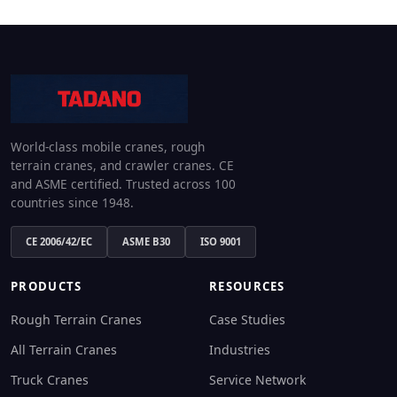
World-class mobile cranes, rough
terrain cranes, and crawler cranes. CE
and ASME certified. Trusted across 100
countries since 1948.
CE 2006/42/EC
ASME B30
ISO 9001
PRODUCTS
RESOURCES
Rough Terrain Cranes
Case Studies
All Terrain Cranes
Industries
Truck Cranes
Service Network