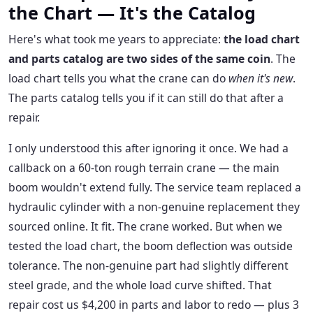
the Chart — It's the Catalog
Here's what took me years to appreciate:
the load chart
and parts catalog are two sides of the same coin
. The
load chart tells you what the crane can do
when it's new
.
The parts catalog tells you if it can still do that after a
repair.
I only understood this after ignoring it once. We had a
callback on a 60-ton rough terrain crane — the main
boom wouldn't extend fully. The service team replaced a
hydraulic cylinder with a non-genuine replacement they
sourced online. It fit. The crane worked. But when we
tested the load chart, the boom deflection was outside
tolerance. The non-genuine part had slightly different
steel grade, and the whole load curve shifted. That
repair cost us $4,200 in parts and labor to redo — plus 3