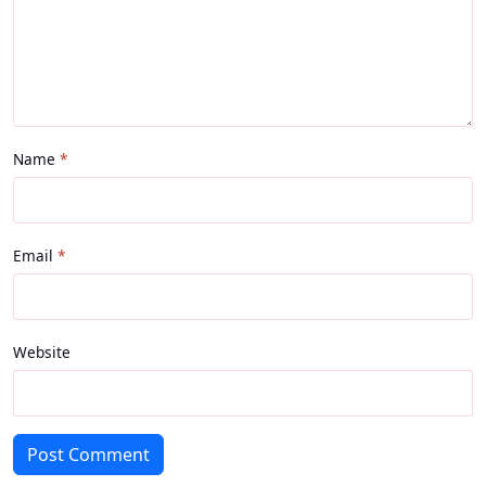
Name
Email
Website
Post Comment