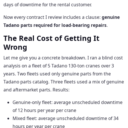
days of downtime for the rental customer.
Now every contract I review includes a clause:
genuine
Tadano parts required for load-bearing repairs
.
The Real Cost of Getting It
Wrong
Let me give you a concrete breakdown. I ran a blind cost
analysis on a fleet of 5 Tadano 130-ton cranes over 3
years. Two fleets used only genuine parts from the
Tadano parts catalog. Three fleets used a mix of genuine
and aftermarket parts. Results:
Genuine-only fleet: average unscheduled downtime
of 12 hours per year per crane
Mixed fleet: average unscheduled downtime of 34
hours per year per crane