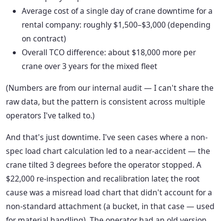
Average cost of a single day of crane downtime for a
rental company: roughly $1,500–$3,000 (depending
on contract)
Overall TCO difference: about $18,000 more per
crane over 3 years for the mixed fleet
(Numbers are from our internal audit — I can't share the
raw data, but the pattern is consistent across multiple
operators I've talked to.)
And that's just downtime. I've seen cases where a non-
spec load chart calculation led to a near-accident — the
crane tilted 3 degrees before the operator stopped. A
$22,000 re-inspection and recalibration later, the root
cause was a misread load chart that didn't account for a
non-standard attachment (a bucket, in that case — used
for material handling). The operator had an old version