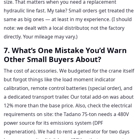
size. That matters when you need a replacement
hydraulic line fast. My take? Small orders get treated the
same as big ones — at least in my experience. (I should
note: we dealt with a local distributor, not the factory
directly. Your mileage may vary.)
7. What’s One Mistake You’d Warn
Other Small Buyers About?
The cost of accessories. We budgeted for the crane itself
but forgot things like the load moment indicator
calibration, remote control batteries (special order), and
a dedicated transport trailer. Our total add-on was about
12% more than the base price. Also, check the electrical
requirements on site: the Tadano 75-ton needs a 480V
power source for its emissions system (DPF
regeneration). We had to rent a generator for two days