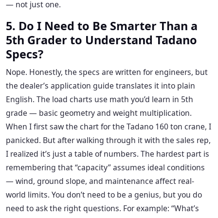
— not just one.
5. Do I Need to Be Smarter Than a
5th Grader to Understand Tadano
Specs?
Nope. Honestly, the specs are written for engineers, but
the dealer’s application guide translates it into plain
English. The load charts use math you’d learn in 5th
grade — basic geometry and weight multiplication.
When I first saw the chart for the Tadano 160 ton crane, I
panicked. But after walking through it with the sales rep,
I realized it’s just a table of numbers. The hardest part is
remembering that “capacity” assumes ideal conditions
— wind, ground slope, and maintenance affect real-
world limits. You don’t need to be a genius, but you do
need to ask the right questions. For example: “What’s