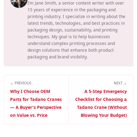
I’m Jane Smith, a senior content writer with over
15 years of experience in the packaging and
printing industry. I specialize in writing about the
latest trends, technologies, and best practices in
packaging design, sustainability, and printing
techniques. My goal is to help businesses
understand complex printing processes and
design solutions that enhance both product
packaging and brand visibility.
← PREVIOUS
NEXT →
Why I Choose OEM
A 5-Step Emergency
Parts for Tadano Cranes
Checklist for Choosing a
— A Buyer's Perspective
Tadano Crane (Without
on Value vs. Price
Blowing Your Budget)