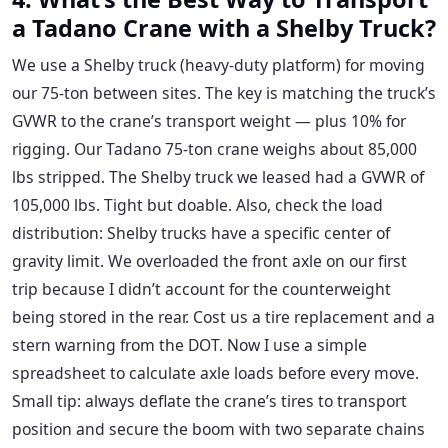
a Tadano Crane with a Shelby Truck?
We use a Shelby truck (heavy-duty platform) for moving
our 75-ton between sites. The key is matching the truck’s
GVWR to the crane’s transport weight — plus 10% for
rigging. Our Tadano 75-ton crane weighs about 85,000
lbs stripped. The Shelby truck we leased had a GVWR of
105,000 lbs. Tight but doable. Also, check the load
distribution: Shelby trucks have a specific center of
gravity limit. We overloaded the front axle on our first
trip because I didn’t account for the counterweight
being stored in the rear. Cost us a tire replacement and a
stern warning from the DOT. Now I use a simple
spreadsheet to calculate axle loads before every move.
Small tip: always deflate the crane’s tires to transport
position and secure the boom with two separate chains