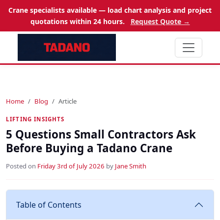
Crane specialists available — load chart analysis and project
quotations within 24 hours.
Request Quote →
Home
Blog
Article
LIFTING INSIGHTS
5 Questions Small Contractors Ask
Before Buying a Tadano Crane
Posted on
Friday 3rd of July 2026
by
Jane Smith
Table of Contents