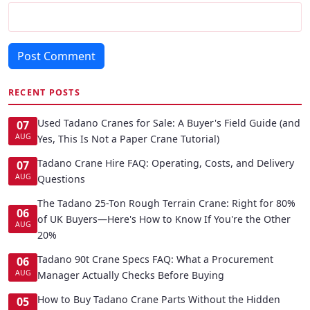
Post Comment
RECENT POSTS
Used Tadano Cranes for Sale: A Buyer's Field Guide (and
07
AUG
Yes, This Is Not a Paper Crane Tutorial)
Tadano Crane Hire FAQ: Operating, Costs, and Delivery
07
AUG
Questions
The Tadano 25-Ton Rough Terrain Crane: Right for 80%
06
of UK Buyers—Here's How to Know If You're the Other
AUG
20%
Tadano 90t Crane Specs FAQ: What a Procurement
06
AUG
Manager Actually Checks Before Buying
How to Buy Tadano Crane Parts Without the Hidden
05