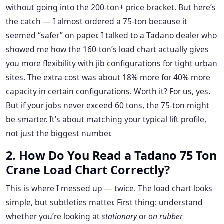
without going into the 200-ton+ price bracket. But here’s
the catch — I almost ordered a 75-ton because it
seemed “safer” on paper. I talked to a Tadano dealer who
showed me how the 160-ton’s load chart actually gives
you more flexibility with jib configurations for tight urban
sites. The extra cost was about 18% more for 40% more
capacity in certain configurations. Worth it? For us, yes.
But if your jobs never exceed 60 tons, the 75-ton might
be smarter. It’s about matching your typical lift profile,
not just the biggest number.
2. How Do You Read a Tadano 75 Ton
Crane Load Chart Correctly?
This is where I messed up — twice. The load chart looks
simple, but subtleties matter. First thing: understand
whether you’re looking at
stationary
or
on rubber