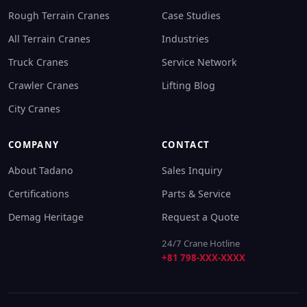
Rough Terrain Cranes
Case Studies
All Terrain Cranes
Industries
Truck Cranes
Service Network
Crawler Cranes
Lifting Blog
City Cranes
COMPANY
CONTACT
About Tadano
Sales Inquiry
Certifications
Parts & Service
Demag Heritage
Request a Quote
24/7 Crane Hotline
+81 798-XXX-XXXX