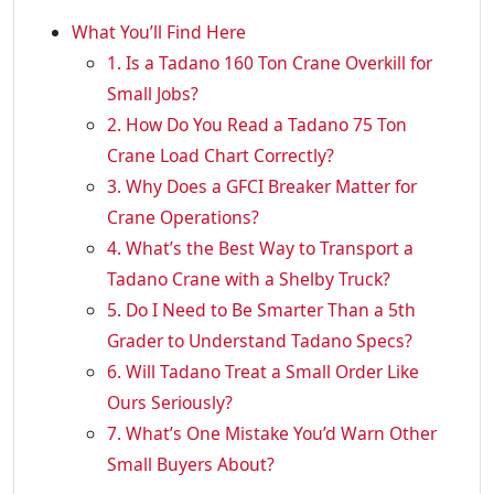
What You’ll Find Here
1. Is a Tadano 160 Ton Crane Overkill for
Small Jobs?
2. How Do You Read a Tadano 75 Ton
Crane Load Chart Correctly?
3. Why Does a GFCI Breaker Matter for
Crane Operations?
4. What’s the Best Way to Transport a
Tadano Crane with a Shelby Truck?
5. Do I Need to Be Smarter Than a 5th
Grader to Understand Tadano Specs?
6. Will Tadano Treat a Small Order Like
Ours Seriously?
7. What’s One Mistake You’d Warn Other
Small Buyers About?