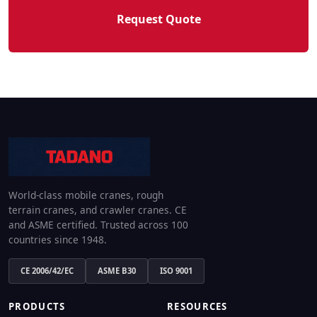
Request Quote
World-class mobile cranes, rough
terrain cranes, and crawler cranes. CE
and ASME certified. Trusted across 100
countries since 1948.
CE 2006/42/EC
ASME B30
ISO 9001
PRODUCTS
RESOURCES