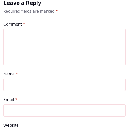
Leave a Reply
Required fields are marked
*
Comment
Name
Email
Website