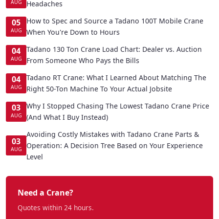
AUG
Headaches
How to Spec and Source a Tadano 100T Mobile Crane
05
AUG
When You're Down to Hours
Tadano 130 Ton Crane Load Chart: Dealer vs. Auction
04
AUG
From Someone Who Pays the Bills
Tadano RT Crane: What I Learned About Matching The
04
AUG
Right 50-Ton Machine To Your Actual Jobsite
Why I Stopped Chasing The Lowest Tadano Crane Price
03
AUG
(And What I Buy Instead)
Avoiding Costly Mistakes with Tadano Crane Parts &
03
Operation: A Decision Tree Based on Your Experience
AUG
Level
Need a Crane?
Quotes within 24 hours.