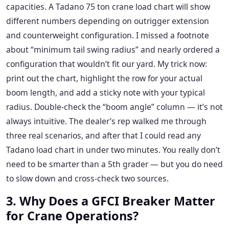
capacities. A Tadano 75 ton crane load chart will show
different numbers depending on outrigger extension
and counterweight configuration. I missed a footnote
about “minimum tail swing radius” and nearly ordered a
configuration that wouldn’t fit our yard. My trick now:
print out the chart, highlight the row for your actual
boom length, and add a sticky note with your typical
radius. Double-check the “boom angle” column — it’s not
always intuitive. The dealer’s rep walked me through
three real scenarios, and after that I could read any
Tadano load chart in under two minutes. You really don’t
need to be smarter than a 5th grader — but you do need
to slow down and cross-check two sources.
3. Why Does a GFCI Breaker Matter
for Crane Operations?