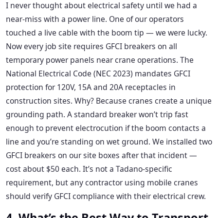
I never thought about electrical safety until we had a
near-miss with a power line. One of our operators
touched a live cable with the boom tip — we were lucky.
Now every job site requires GFCI breakers on all
temporary power panels near crane operations. The
National Electrical Code (NEC 2023) mandates GFCI
protection for 120V, 15A and 20A receptacles in
construction sites. Why? Because cranes create a unique
grounding path. A standard breaker won’t trip fast
enough to prevent electrocution if the boom contacts a
line and you’re standing on wet ground. We installed two
GFCI breakers on our site boxes after that incident —
cost about $50 each. It’s not a Tadano-specific
requirement, but any contractor using mobile cranes
should verify GFCI compliance with their electrical crew.
4. What’s the Best Way to Transport