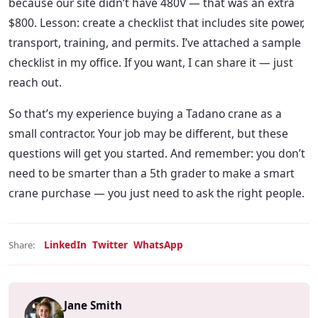
because our site didn’t have 480V — that was an extra
$800. Lesson: create a checklist that includes site power,
transport, training, and permits. I’ve attached a sample
checklist in my office. If you want, I can share it — just
reach out.
So that’s my experience buying a Tadano crane as a
small contractor. Your job may be different, but these
questions will get you started. And remember: you don’t
need to be smarter than a 5th grader to make a smart
crane purchase — you just need to ask the right people.
LinkedIn
Twitter
WhatsApp
Share:
Jane Smith