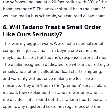
the safe working load at a 20-foot radius with 80% of the
boom extended?” The answer should be in the chart. If
you can read a bus schedule, you can read a load chart.
6. Will Tadano Treat a Small Order
Like Ours Seriously?
This was my biggest worry. We’re not a national rental
company — just a small firm buying one crane and
maybe parts later. But Tadano’s response surprised me.
The dealer assigned a dedicated rep who answered my 6
emails and 3 phone calls about load charts, shipping,
and warranty without once making me feel like a
nuisance. They didn’t push the “premium” service plan;
instead, they explained the standard warranty and let
me decide. I later found out that Tadano’s parts portal is
open to any registered customer, regardless of order