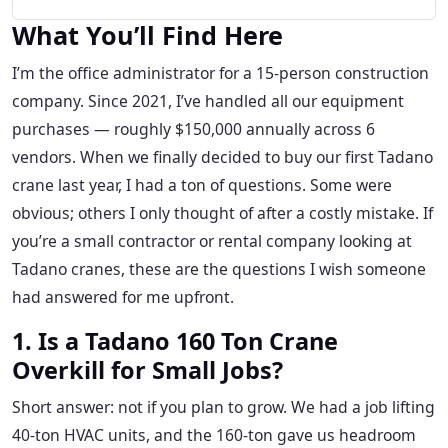
What You’ll Find Here
I’m the office administrator for a 15-person construction
company. Since 2021, I’ve handled all our equipment
purchases — roughly $150,000 annually across 6
vendors. When we finally decided to buy our first Tadano
crane last year, I had a ton of questions. Some were
obvious; others I only thought of after a costly mistake. If
you’re a small contractor or rental company looking at
Tadano cranes, these are the questions I wish someone
had answered for me upfront.
1. Is a Tadano 160 Ton Crane
Overkill for Small Jobs?
Short answer: not if you plan to grow. We had a job lifting
40-ton HVAC units, and the 160-ton gave us headroom