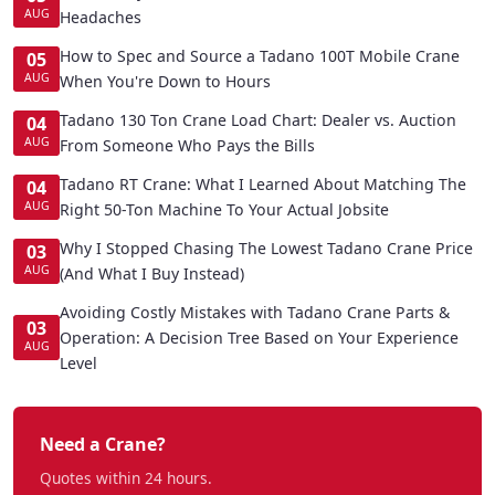
AUG
Headaches
How to Spec and Source a Tadano 100T Mobile Crane
05
AUG
When You're Down to Hours
Tadano 130 Ton Crane Load Chart: Dealer vs. Auction
04
AUG
From Someone Who Pays the Bills
Tadano RT Crane: What I Learned About Matching The
04
AUG
Right 50-Ton Machine To Your Actual Jobsite
Why I Stopped Chasing The Lowest Tadano Crane Price
03
AUG
(And What I Buy Instead)
Avoiding Costly Mistakes with Tadano Crane Parts &
03
Operation: A Decision Tree Based on Your Experience
AUG
Level
Need a Crane?
Quotes within 24 hours.