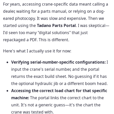
For years, accessing crane-specific data meant calling a
dealer, waiting for a parts manual, or relying on a dog-
eared photocopy. It was slow and expensive. Then we
started using the
Tadano Parts Portal
. I was skeptical—
I'd seen too many "digital solutions" that just
repackaged a PDF. This is different.
Here's what I actually use it for now:
Verifying serial-number-specific configurations:
I
input the crane's serial number, and the portal
returns the exact build sheet. No guessing if it has
the optional hydraulic jib or a different boom head.
Accessing the correct load chart for that specific
machine:
The portal links the correct chart to the
unit. It's not a generic guess—it's the chart the
crane was tested with.