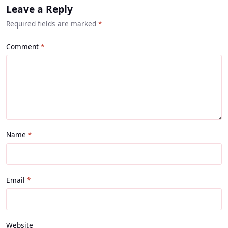
Leave a Reply
Required fields are marked
*
Comment
Name
Email
Website