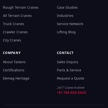
Rough Terrain Cranes
Case Studies
All Terrain Cranes
Industries
Truck Cranes
Service Network
Crawler Cranes
Lifting Blog
City Cranes
COMPANY
CONTACT
About Tadano
Sales Inquiry
Certifications
Parts & Service
Demag Heritage
Request a Quote
24/7 Crane Hotline
+81 798-XXX-XXXX