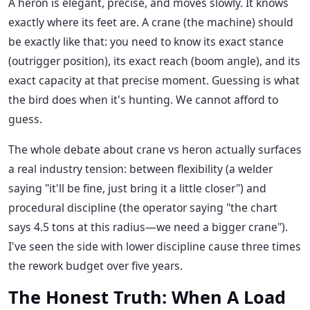
A heron is elegant, precise, and moves slowly. It knows
exactly where its feet are. A crane (the machine) should
be exactly like that: you need to know its exact stance
(outrigger position), its exact reach (boom angle), and its
exact capacity at that precise moment. Guessing is what
the bird does when it's hunting. We cannot afford to
guess.
The whole debate about crane vs heron actually surfaces
a real industry tension: between flexibility (a welder
saying "it'll be fine, just bring it a little closer") and
procedural discipline (the operator saying "the chart
says 4.5 tons at this radius—we need a bigger crane").
I've seen the side with lower discipline cause three times
the rework budget over five years.
The Honest Truth: When A Load