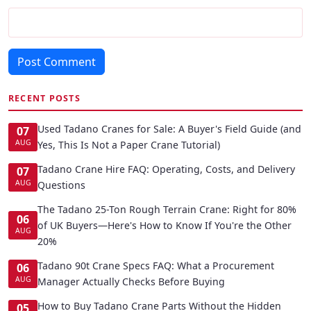
Post Comment
RECENT POSTS
Used Tadano Cranes for Sale: A Buyer's Field Guide (and
07
AUG
Yes, This Is Not a Paper Crane Tutorial)
Tadano Crane Hire FAQ: Operating, Costs, and Delivery
07
AUG
Questions
The Tadano 25-Ton Rough Terrain Crane: Right for 80%
06
of UK Buyers—Here's How to Know If You're the Other
AUG
20%
Tadano 90t Crane Specs FAQ: What a Procurement
06
AUG
Manager Actually Checks Before Buying
How to Buy Tadano Crane Parts Without the Hidden
05