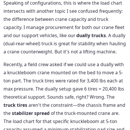
Speaking of configurations, this is where the load chart
intersects with another topic I see confused frequently:
the difference between crane capacity and truck
capacity. I manage procurement for both our crane fleet
and our support vehicles, like our
dually trucks
. A dually
(dual-rear-wheel) truck is great for stability when hauling
a crane counterweight. But it's not a lifting machine.
Recently, a field crew asked if we could use a dually with
a knuckleboom crane mounted on the bed to move a 5-
ton part. The truck tires were rated for 3,400 lbs each at
max pressure. The dually setup gave 6 tires = 20,400 lbs
theoretical support. Sounds safe, right? Wrong. The
truck tires
aren't the constraint—the chassis frame and
the
stabilizer spread
of the truck-mounted crane are.
The load chart for that specific knuckleboom at 5-ton
capacity assumed a minimum stabilization pad size and