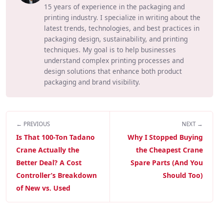
15 years of experience in the packaging and
printing industry. I specialize in writing about the
latest trends, technologies, and best practices in
packaging design, sustainability, and printing
techniques. My goal is to help businesses
understand complex printing processes and
design solutions that enhance both product
packaging and brand visibility.
← PREVIOUS
NEXT →
Is That 100-Ton Tadano
Why I Stopped Buying
Crane Actually the
the Cheapest Crane
Better Deal? A Cost
Spare Parts (And You
Controller’s Breakdown
Should Too)
of New vs. Used