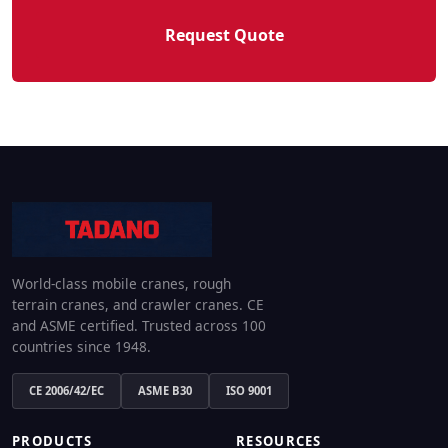
Request Quote
World-class mobile cranes, rough
terrain cranes, and crawler cranes. CE
and ASME certified. Trusted across 100
countries since 1948.
CE 2006/42/EC
ASME B30
ISO 9001
PRODUCTS
RESOURCES