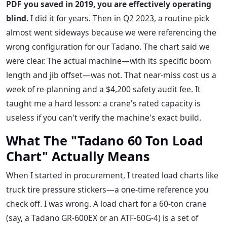
PDF you saved in 2019, you are effectively operating
blind.
I did it for years. Then in Q2 2023, a routine pick
almost went sideways because we were referencing the
wrong configuration for our Tadano. The chart said we
were clear. The actual machine—with its specific boom
length and jib offset—was not. That near-miss cost us a
week of re-planning and a $4,200 safety audit fee. It
taught me a hard lesson: a crane's rated capacity is
useless if you can't verify the machine's exact build.
What The "Tadano 60 Ton Load
Chart" Actually Means
When I started in procurement, I treated load charts like
truck tire pressure stickers—a one-time reference you
check off. I was wrong. A load chart for a 60-ton crane
(say, a Tadano GR-600EX or an ATF-60G-4) is a set of