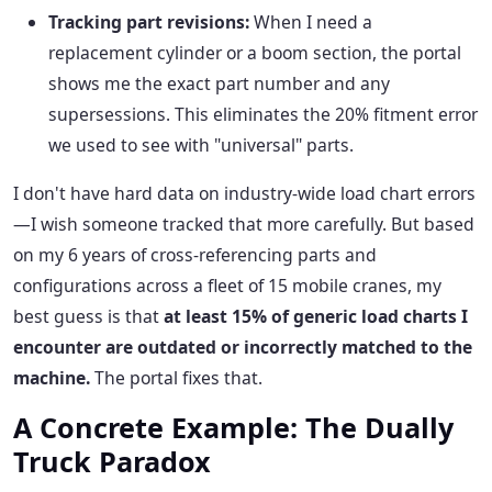
Tracking part revisions:
When I need a
replacement cylinder or a boom section, the portal
shows me the exact part number and any
supersessions. This eliminates the 20% fitment error
we used to see with "universal" parts.
I don't have hard data on industry-wide load chart errors
—I wish someone tracked that more carefully. But based
on my 6 years of cross-referencing parts and
configurations across a fleet of 15 mobile cranes, my
best guess is that
at least 15% of generic load charts I
encounter are outdated or incorrectly matched to the
machine.
The portal fixes that.
A Concrete Example: The Dually
Truck Paradox