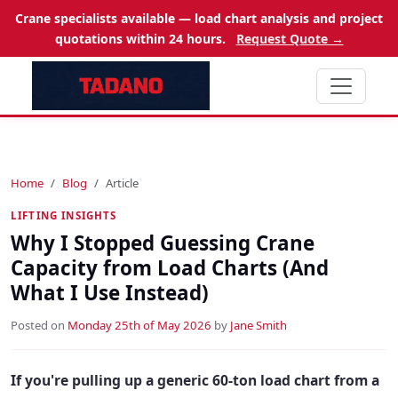
Crane specialists available — load chart analysis and project
quotations within 24 hours.
Request Quote →
Home
Blog
Article
LIFTING INSIGHTS
Why I Stopped Guessing Crane
Capacity from Load Charts (And
What I Use Instead)
Posted on
Monday 25th of May 2026
by
Jane Smith
If you're pulling up a generic 60-ton load chart from a