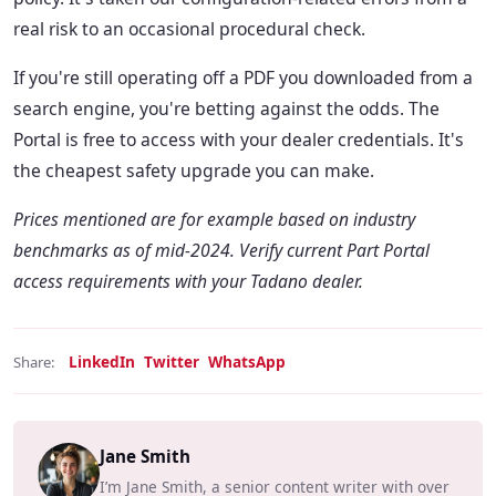
real risk to an occasional procedural check.
If you're still operating off a PDF you downloaded from a
search engine, you're betting against the odds. The
Portal is free to access with your dealer credentials. It's
the cheapest safety upgrade you can make.
Prices mentioned are for example based on industry
benchmarks as of mid-2024. Verify current Part Portal
access requirements with your Tadano dealer.
LinkedIn
Twitter
WhatsApp
Share:
Jane Smith
I’m Jane Smith, a senior content writer with over