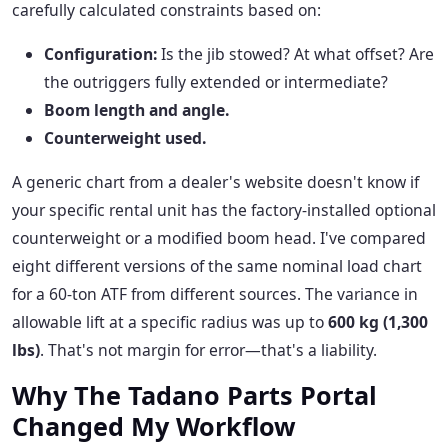
carefully calculated constraints based on:
Configuration:
Is the jib stowed? At what offset? Are
the outriggers fully extended or intermediate?
Boom length and angle.
Counterweight used.
A generic chart from a dealer's website doesn't know if
your specific rental unit has the factory-installed optional
counterweight or a modified boom head. I've compared
eight different versions of the same nominal load chart
for a 60-ton ATF from different sources. The variance in
allowable lift at a specific radius was up to
600 kg (1,300
lbs)
. That's not margin for error—that's a liability.
Why The Tadano Parts Portal
Changed My Workflow