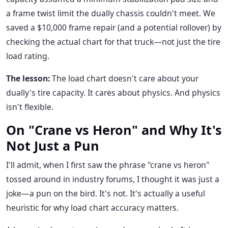
a frame twist limit the dually chassis couldn't meet. We
saved a $10,000 frame repair (and a potential rollover) by
checking the actual chart for that truck—not just the tire
load rating.
The lesson:
The load chart doesn't care about your
dually's tire capacity. It cares about physics. And physics
isn't flexible.
On "Crane vs Heron" and Why It's
Not Just a Pun
I'll admit, when I first saw the phrase "crane vs heron"
tossed around in industry forums, I thought it was just a
joke—a pun on the bird. It's not. It's actually a useful
heuristic for why load chart accuracy matters.