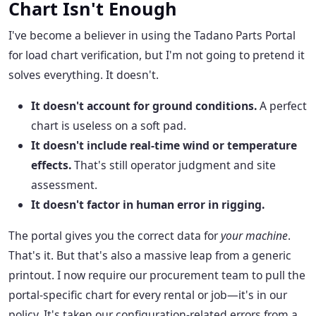
Chart Isn't Enough
I've become a believer in using the Tadano Parts Portal
for load chart verification, but I'm not going to pretend it
solves everything. It doesn't.
It doesn't account for ground conditions.
A perfect
chart is useless on a soft pad.
It doesn't include real-time wind or temperature
effects.
That's still operator judgment and site
assessment.
It doesn't factor in human error in rigging.
The portal gives you the correct data for
your machine
.
That's it. But that's also a massive leap from a generic
printout. I now require our procurement team to pull the
portal-specific chart for every rental or job—it's in our
policy. It's taken our configuration-related errors from a