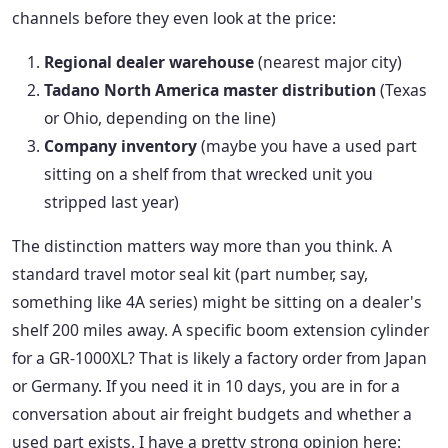
channels before they even look at the price:
Regional dealer warehouse
(nearest major city)
Tadano North America master distribution
(Texas
or Ohio, depending on the line)
Company inventory
(maybe you have a used part
sitting on a shelf from that wrecked unit you
stripped last year)
The distinction matters way more than you think. A
standard travel motor seal kit (part number, say,
something like 4A series) might be sitting on a dealer's
shelf 200 miles away. A specific boom extension cylinder
for a GR-1000XL? That is likely a factory order from Japan
or Germany. If you need it in 10 days, you are in for a
conversation about air freight budgets and whether a
used part exists. I have a pretty strong opinion here: