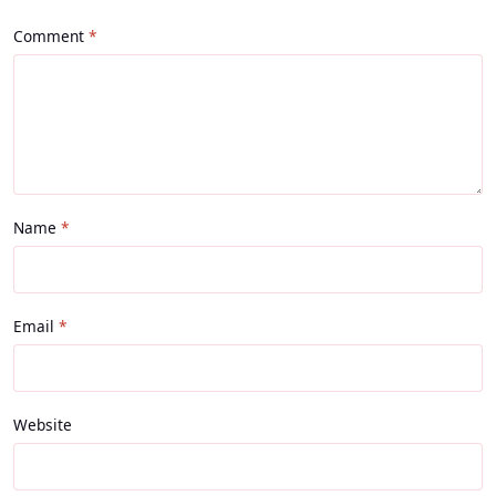
Comment
Name
Email
Website