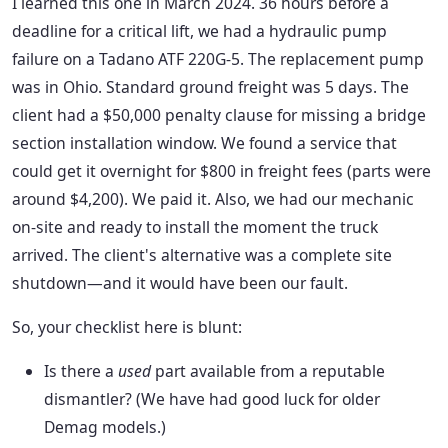
I learned this one in March 2024. 36 hours before a
deadline for a critical lift, we had a hydraulic pump
failure on a Tadano ATF 220G-5. The replacement pump
was in Ohio. Standard ground freight was 5 days. The
client had a $50,000 penalty clause for missing a bridge
section installation window. We found a service that
could get it overnight for $800 in freight fees (parts were
around $4,200). We paid it. Also, we had our mechanic
on-site and ready to install the moment the truck
arrived. The client's alternative was a complete site
shutdown—and it would have been our fault.
So, your checklist here is blunt:
Is there a
used
part available from a reputable
dismantler? (We have had good luck for older
Demag models.)