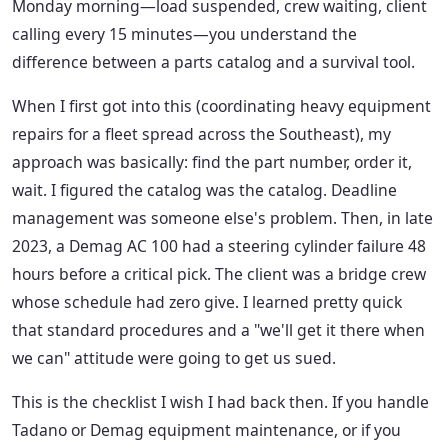
Monday morning—load suspended, crew waiting, client
calling every 15 minutes—you understand the
difference between a parts catalog and a survival tool.
When I first got into this (coordinating heavy equipment
repairs for a fleet spread across the Southeast), my
approach was basically: find the part number, order it,
wait. I figured the catalog was the catalog. Deadline
management was someone else's problem. Then, in late
2023, a Demag AC 100 had a steering cylinder failure 48
hours before a critical pick. The client was a bridge crew
whose schedule had zero give. I learned pretty quick
that standard procedures and a "we'll get it there when
we can" attitude were going to get us sued.
This is the checklist I wish I had back then. If you handle
Tadano or Demag equipment maintenance, or if you