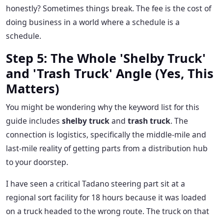
honestly? Sometimes things break. The fee is the cost of
doing business in a world where a schedule is a
schedule.
Step 5: The Whole 'Shelby Truck'
and 'Trash Truck' Angle (Yes, This
Matters)
You might be wondering why the keyword list for this
guide includes
shelby truck
and
trash truck
. The
connection is logistics, specifically the middle-mile and
last-mile reality of getting parts from a distribution hub
to your doorstep.
I have seen a critical Tadano steering part sit at a
regional sort facility for 18 hours because it was loaded
on a truck headed to the wrong route. The truck on that