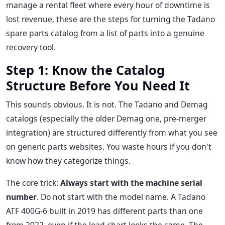
manage a rental fleet where every hour of downtime is
lost revenue, these are the steps for turning the Tadano
spare parts catalog from a list of parts into a genuine
recovery tool.
Step 1: Know the Catalog
Structure Before You Need It
This sounds obvious. It is not. The Tadano and Demag
catalogs (especially the older Demag one, pre-merger
integration) are structured differently from what you see
on generic parts websites. You waste hours if you don't
know how they categorize things.
The core trick:
Always start with the machine serial
number
. Do not start with the model name. A Tadano
ATF 400G-6 built in 2019 has different parts than one