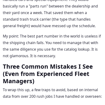
basically run a "parts run" between the dealership and
their yard once a week. That saved them when a
standard trash truck carrier (the type that handles
general freight) would have messed up the schedule.
My point: The best part number in the world is useless if
the shipping chain fails. You need to manage that with
the same diligence you use for the catalog lookup. It is
not glamorous. It is necessary.
Three Common Mistakes I See
(Even from Experienced Fleet
Managers)
To wrap this up, a few traps to avoid, based on internal
data from over 200 rush jobs I have handled or overseen: