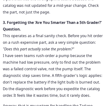
catalog was not updated for a mid-year change. Check
the part, not just the page.
3. Forgetting the 'Are You Smarter Than a 5th Grader?'
Question.
This operates as a final sanity check. Before you hit order
on a rush expensive part, ask a very simple question:
"Does this part actually solve the problem?"
I have seen teams rush-order a pump because the
machine had low pressure, only to find out the problem
was a failed control valve, not the pump itself. The
diagnostic step saves time. A fifth-grader's logic applies:
don't replace the battery if the light bulb is burned out.
Do the diagnostic work before you expedite the catalog
order. It feels like it wastes time, but it rarely does.
Anyway, that is my system for handling the Tadano