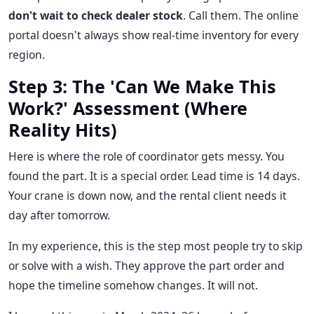
don't wait to check dealer stock
. Call them. The online
portal doesn't always show real-time inventory for every
region.
Step 3: The 'Can We Make This
Work?' Assessment (Where
Reality Hits)
Here is where the role of coordinator gets messy. You
found the part. It is a special order. Lead time is 14 days.
Your crane is down now, and the rental client needs it
day after tomorrow.
In my experience, this is the step most people try to skip
or solve with a wish. They approve the part order and
hope the timeline somehow changes. It will not.