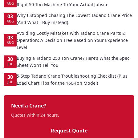
AUG
Right 50-Ton Machine To Your Actual Jobsite
Why I Stopped Chasing The Lowest Tadano Crane Price
03
AUG
(And What I Buy Instead)
Avoiding Costly Mistakes with Tadano Crane Parts &
03
Operation: A Decision Tree Based on Your Experience
AUG
Level
Buying a Tadano 250 Ton Crane? Here’s What the Spec
30
JUL
Sheet Won’t Tell You
5-Step Tadano Crane Troubleshooting Checklist (Plus
30
JUL
Load Chart Tips for the 160-Ton Model)
Need a Crane?
Quotes within 24 hours.
Request Quote