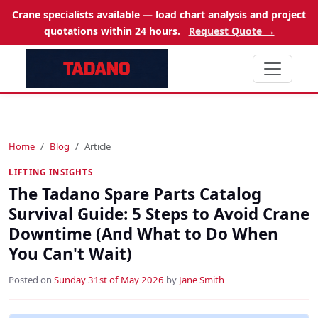
Crane specialists available — load chart analysis and project
quotations within 24 hours.
Request Quote →
Home
Blog
Article
LIFTING INSIGHTS
The Tadano Spare Parts Catalog
Survival Guide: 5 Steps to Avoid Crane
Downtime (And What to Do When
You Can't Wait)
Posted on
Sunday 31st of May 2026
by
Jane Smith