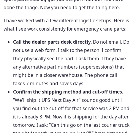
done the triage. Now you need to get the thing here.
I have worked with a few different logistic setups. Here is
what I see work consistently for emergency crane parts:
Call the dealer parts desk directly.
Do not email. Do
not use a web form. I talk to the person. I confirm
they physically see the part. I ask them if they have
any alternative part numbers (supersessions) that
might be in a closer warehouse. The phone call
takes 7 minutes and saves days.
Confirm the shipping method and cut-off times.
"We'll ship it UPS Next Day Air" sounds good until
you find out the cut-off for that service was 2 PM and
it is already 3 PM. Now it is shipping for the day after
tomorrow. I ask: "Can this go on the last courier truck