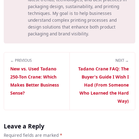
packaging design, sustainability, and printing
techniques. My goal is to help businesses
understand complex printing processes and
design solutions that enhance both product
packaging and brand visibility.
← PREVIOUS
NEXT →
New vs. Used Tadano
Tadano Crane FAQ: The
250-Ton Crane: Which
Buyer's Guide I Wish I
Makes Better Business
Had (From Someone
Sense?
Who Learned the Hard
Way)
Leave a Reply
Required fields are marked
*