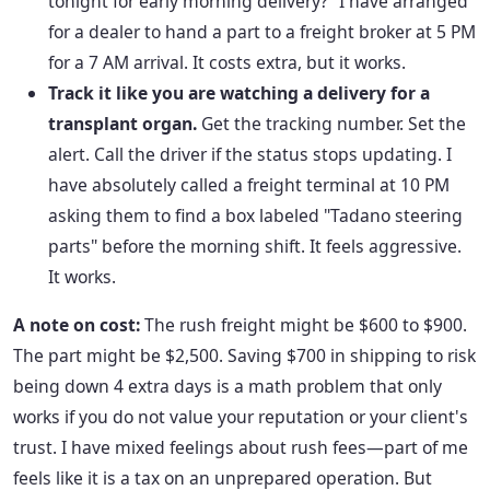
tonight for early morning delivery?" I have arranged
for a dealer to hand a part to a freight broker at 5 PM
for a 7 AM arrival. It costs extra, but it works.
Track it like you are watching a delivery for a
transplant organ.
Get the tracking number. Set the
alert. Call the driver if the status stops updating. I
have absolutely called a freight terminal at 10 PM
asking them to find a box labeled "Tadano steering
parts" before the morning shift. It feels aggressive.
It works.
A note on cost:
The rush freight might be $600 to $900.
The part might be $2,500. Saving $700 in shipping to risk
being down 4 extra days is a math problem that only
works if you do not value your reputation or your client's
trust. I have mixed feelings about rush fees—part of me
feels like it is a tax on an unprepared operation. But