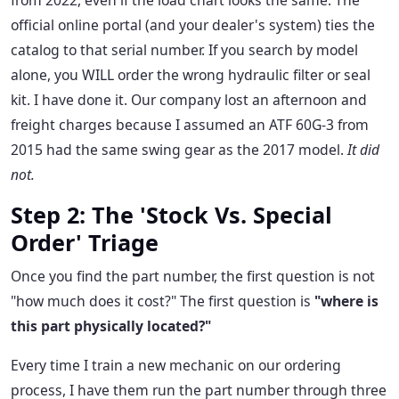
from 2022, even if the load chart looks the same. The
official online portal (and your dealer's system) ties the
catalog to that serial number. If you search by model
alone, you WILL order the wrong hydraulic filter or seal
kit. I have done it. Our company lost an afternoon and
freight charges because I assumed an ATF 60G-3 from
2015 had the same swing gear as the 2017 model.
It did
not.
Step 2: The 'Stock Vs. Special
Order' Triage
Once you find the part number, the first question is not
"how much does it cost?" The first question is
"where is
this part physically located?"
Every time I train a new mechanic on our ordering
process, I have them run the part number through three