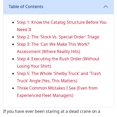
Table of Contents
Step 1: Know the Catalog Structure Before You
Need It
Step 2: The 'Stock Vs. Special Order' Triage
Step 3: The 'Can We Make This Work?'
Assessment (Where Reality Hits)
Step 4: Executing the Rush Order (Without
Losing Your Shirt)
Step 5: The Whole 'Shelby Truck' and 'Trash
Truck' Angle (Yes, This Matters)
Three Common Mistakes I See (Even from
Experienced Fleet Managers)
If you have ever been staring at a dead crane on a