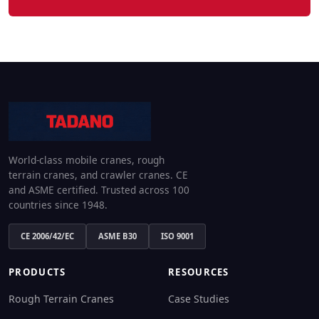
World-class mobile cranes, rough
terrain cranes, and crawler cranes. CE
and ASME certified. Trusted across 100
countries since 1948.
CE 2006/42/EC
ASME B30
ISO 9001
PRODUCTS
RESOURCES
Rough Terrain Cranes
Case Studies