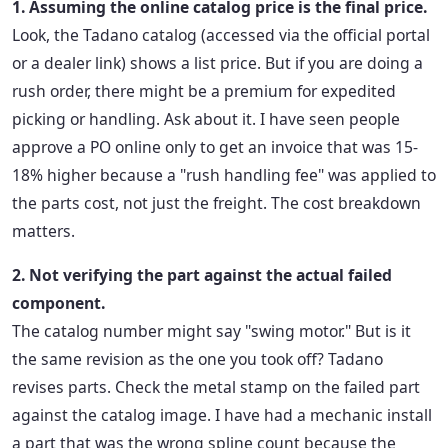
1. Assuming the online catalog price is the final price.
Look, the Tadano catalog (accessed via the official portal
or a dealer link) shows a list price. But if you are doing a
rush order, there might be a premium for expedited
picking or handling. Ask about it. I have seen people
approve a PO online only to get an invoice that was 15-
18% higher because a "rush handling fee" was applied to
the parts cost, not just the freight. The cost breakdown
matters.
2. Not verifying the part against the actual failed
component.
The catalog number might say "swing motor." But is it
the same revision as the one you took off? Tadano
revises parts. Check the metal stamp on the failed part
against the catalog image. I have had a mechanic install
a part that was the wrong spline count because the