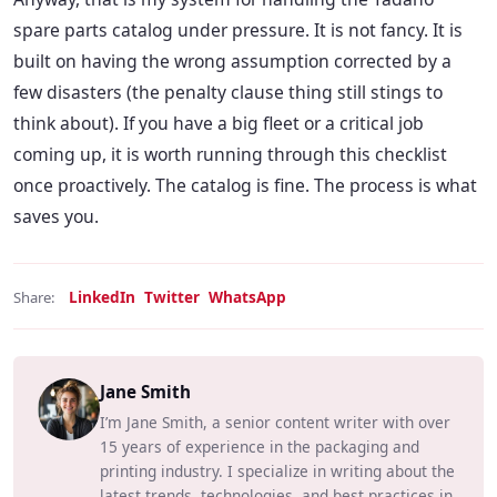
spare parts catalog under pressure. It is not fancy. It is
built on having the wrong assumption corrected by a
few disasters (the penalty clause thing still stings to
think about). If you have a big fleet or a critical job
coming up, it is worth running through this checklist
once proactively. The catalog is fine. The process is what
saves you.
LinkedIn
Twitter
WhatsApp
Share:
Jane Smith
I’m Jane Smith, a senior content writer with over
15 years of experience in the packaging and
printing industry. I specialize in writing about the
latest trends, technologies, and best practices in