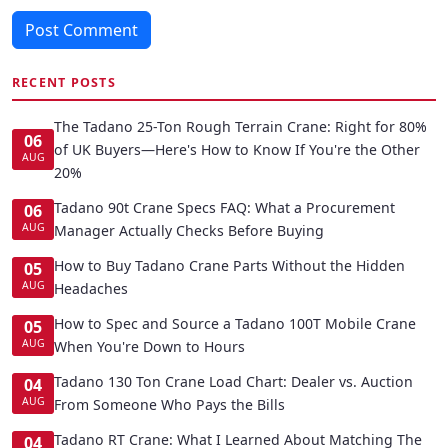
Post Comment
RECENT POSTS
The Tadano 25-Ton Rough Terrain Crane: Right for 80%
06
of UK Buyers—Here's How to Know If You're the Other
AUG
20%
Tadano 90t Crane Specs FAQ: What a Procurement
06
AUG
Manager Actually Checks Before Buying
How to Buy Tadano Crane Parts Without the Hidden
05
AUG
Headaches
How to Spec and Source a Tadano 100T Mobile Crane
05
AUG
When You're Down to Hours
Tadano 130 Ton Crane Load Chart: Dealer vs. Auction
04
AUG
From Someone Who Pays the Bills
Tadano RT Crane: What I Learned About Matching The
04