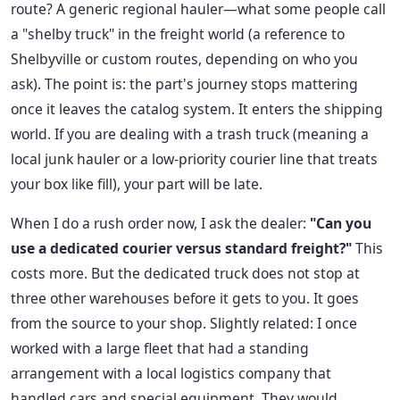
route? A generic regional hauler—what some people call
a "shelby truck" in the freight world (a reference to
Shelbyville or custom routes, depending on who you
ask). The point is: the part's journey stops mattering
once it leaves the catalog system. It enters the shipping
world. If you are dealing with a trash truck (meaning a
local junk hauler or a low-priority courier line that treats
your box like fill), your part will be late.
When I do a rush order now, I ask the dealer:
"Can you
use a dedicated courier versus standard freight?"
This
costs more. But the dedicated truck does not stop at
three other warehouses before it gets to you. It goes
from the source to your shop. Slightly related: I once
worked with a large fleet that had a standing
arrangement with a local logistics company that
handled cars and special equipment. They would