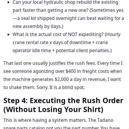
Can your local hydraulic shop rebuild the existing
part faster than getting a new one? (Sometimes yes
—a seal kit shipped overnight can beat waiting for a
new assembly by days.)
What is the actual cost of NOT expediting? (Hourly
crane rental rate x days of downtime + crane
operator idle time + potential client penalties.)
That last one usually justifies the rush fees. Every time I
see someone agonizing over $400 in freight costs when
the machine generates $2,000 a day in revenue, I want
to shake them. Sorry. It is a blind spot.
Step 4: Executing the Rush Order
(Without Losing Your Shirt)
This is where having a system matters. The Tadano
spare parts catalog got you the part number. You have