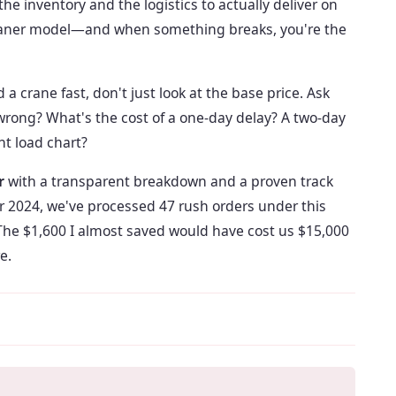
 inventory and the logistics to actually deliver on
leaner model—and when something breaks, you're the
 crane fast, don't just look at the base price. Ask
s wrong? What's the cost of a one-day delay? A two-day
ht load chart?
r
with a transparent breakdown and a proven track
 2024, we've processed 47 rush orders under this
 The $1,600 I almost saved would have cost us $15,000
e.