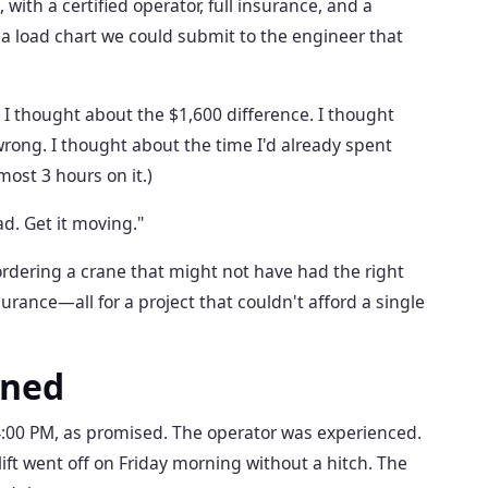
 with a certified operator, full insurance, and a
a load chart we could submit to the engineer that
. I thought about the $1,600 difference. I thought
wrong. I thought about the time I'd already spent
ost 3 hours on it.)
ad. Get it moving."
rdering a crane that might not have had the right
surance—all for a project that couldn't afford a single
ened
:00 PM, as promised. The operator was experienced.
ift went off on Friday morning without a hitch. The