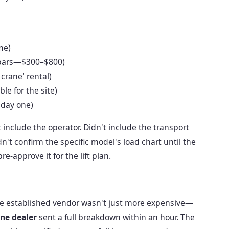
me)
r bars—$300–$800)
 crane' rental)
le for the site)
 day one)
include the operator. Didn't include the transport
't confirm the specific model's load chart until the
-approve it for the lift plan.
 the established vendor wasn't just more expensive—
ne dealer
sent a full breakdown within an hour. The