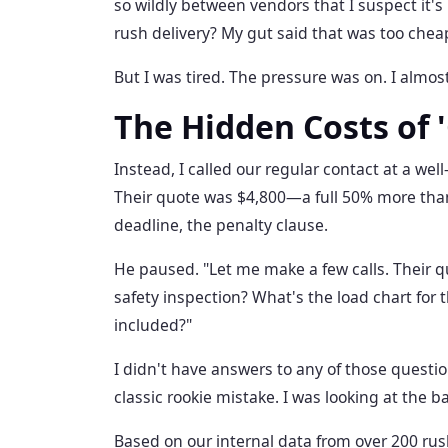
so wildly between vendors that I suspect it's
rush delivery? My gut said that was too chea
But I was tired. The pressure was on. I almost
The Hidden Costs of 
Instead, I called our regular contact at a we
Their quote was $4,800—a full 50% more than 
deadline, the penalty clause.
He paused. "Let me make a few calls. Their q
safety inspection? What's the load chart for 
included?"
I didn't have answers to any of those questio
classic rookie mistake. I was looking at the b
Based on our internal data from over 200 rush