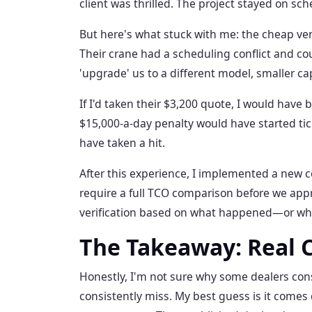
client was thrilled. The project stayed on sch
But here's what stuck with me: the cheap ve
Their crane had a scheduling conflict and cou
'upgrade' us to a different model, smaller cap
If I'd taken their $3,200 quote, I would have
$15,000-a-day penalty would have started t
have taken a hit.
After this experience, I implemented a new c
require a full TCO comparison before we appr
verification based on what happened—or w
The Takeaway: Real 
Honestly, I'm not sure why some dealers cons
consistently miss. My best guess is it comes 