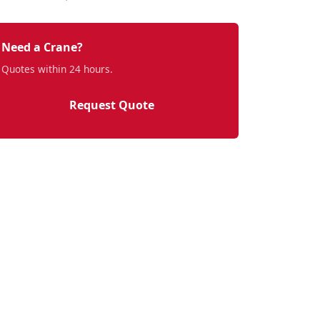
Need a Crane?
Quotes within 24 hours.
Request Quote