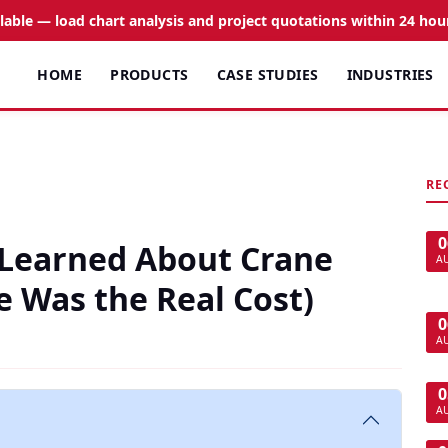
ilable — load chart analysis and project quotations within 24 hou
HOME
PRODUCTS
CASE STUDIES
INDUSTRIES
RE
0
 Learned About Crane
A
 Was the Real Cost)
0
A
0
A