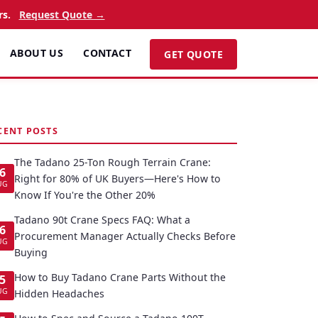
rs.
Request Quote →
ABOUT US
CONTACT
GET QUOTE
CENT POSTS
The Tadano 25-Ton Rough Terrain Crane:
6
Right for 80% of UK Buyers—Here's How to
UG
Know If You're the Other 20%
Tadano 90t Crane Specs FAQ: What a
6
Procurement Manager Actually Checks Before
UG
Buying
How to Buy Tadano Crane Parts Without the
5
UG
Hidden Headaches