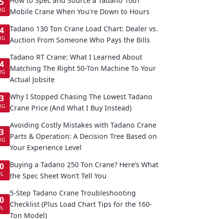
How to Spec and Source a Tadano 100T
5
UG
Mobile Crane When You're Down to Hours
Tadano 130 Ton Crane Load Chart: Dealer vs.
4
UG
Auction From Someone Who Pays the Bills
Tadano RT Crane: What I Learned About
4
Matching The Right 50-Ton Machine To Your
UG
Actual Jobsite
Why I Stopped Chasing The Lowest Tadano
3
UG
Crane Price (And What I Buy Instead)
Avoiding Costly Mistakes with Tadano Crane
3
Parts & Operation: A Decision Tree Based on
UG
Your Experience Level
Buying a Tadano 250 Ton Crane? Here’s What
0
UL
the Spec Sheet Won’t Tell You
5-Step Tadano Crane Troubleshooting
0
Checklist (Plus Load Chart Tips for the 160-
UL
Ton Model)