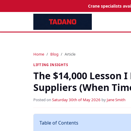
Crane specialists ava
Home
Blog
Article
LIFTING INSIGHTS
The $14,000 Lesson I
Suppliers (When Time
Posted on
Saturday 30th of May 2026
by
Jane Smith
Table of Contents