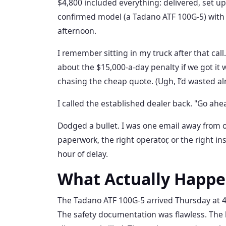
$4,800 included everything: delivered, set up,
confirmed model (a Tadano ATF 100G-5) with 
afternoon.
I remember sitting in my truck after that call
about the $15,000-a-day penalty if we got it 
chasing the cheap quote. (Ugh, I’d wasted alm
I called the established dealer back. "Go ahe
Dodged a bullet. I was one email away from o
paperwork, the right operator, or the right in
hour of delay.
What Actually Happ
The Tadano ATF 100G-5 arrived Thursday at 4
The safety documentation was flawless. The l