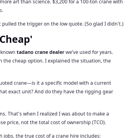
 more art than science. $3,200 for a 100-ton crane with
p.
 pulled the trigger on the low quote. (So glad I didn't.)
'Cheap'
ll-known
tadano crane dealer
we’ve used for years.
the cheap option. I explained the situation, the
uoted crane—is it a specific model with a current
that exact unit? And do they have the rigging gear
ns. That's when I realized I was about to make a
ase price, not the total cost of ownership (TCO).
 jobs, the true cost of a crane hire includes: