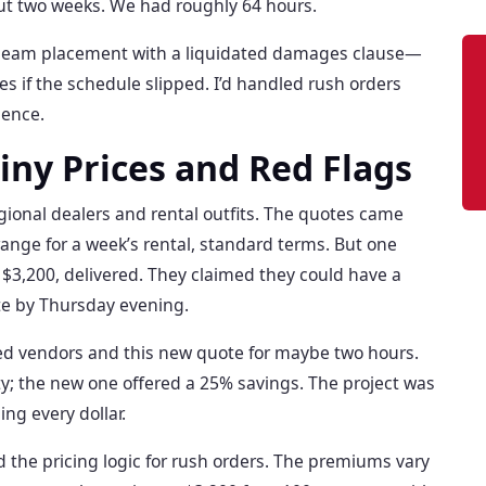
out two weeks. We had roughly 64 hours.
ge beam placement with a liquidated damages clause—
es if the schedule slipped. I’d handled rush orders
uence.
hiny Prices and Red Flags
regional dealers and rental outfits. The quotes came
range for a week’s rental, standard terms. But one
$3,200, delivered. They claimed they could have a
te by Thursday evening.
ed vendors and this new quote for maybe two hours.
ty; the new one offered a 25% savings. The project was
ng every dollar.
od the pricing logic for rush orders. The premiums vary