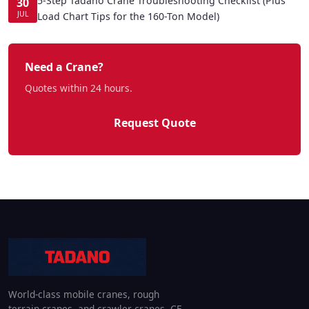
5-Step Tadano Crane Troubleshooting Checklist (Plus
30
JUL
Load Chart Tips for the 160-Ton Model)
Need a Crane?
Quotes within 24 hours.
Request Quote
World-class mobile cranes, rough
terrain cranes, and crawler cranes. CE