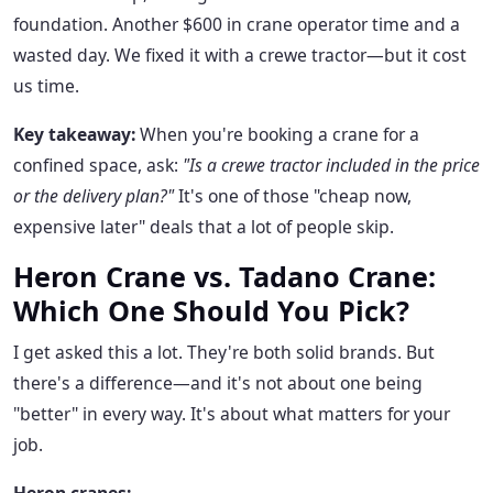
foundation. Another $600 in crane operator time and a
wasted day. We fixed it with a crewe tractor—but it cost
us time.
Key takeaway:
When you're booking a crane for a
confined space, ask:
"Is a crewe tractor included in the price
or the delivery plan?"
It's one of those "cheap now,
expensive later" deals that a lot of people skip.
Heron Crane vs. Tadano Crane:
Which One Should You Pick?
I get asked this a lot. They're both solid brands. But
there's a difference—and it's not about one being
"better" in every way. It's about what matters for your
job.