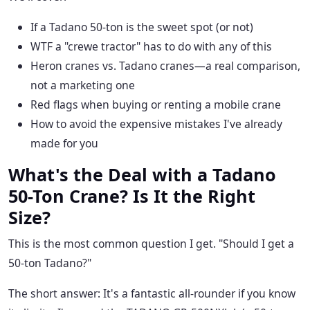
If a Tadano 50-ton is the sweet spot (or not)
WTF a "crewe tractor" has to do with any of this
Heron cranes vs. Tadano cranes—a real comparison,
not a marketing one
Red flags when buying or renting a mobile crane
How to avoid the expensive mistakes I've already
made for you
What's the Deal with a Tadano
50-Ton Crane? Is It the Right
Size?
This is the most common question I get. "Should I get a
50-ton Tadano?"
The short answer: It's a fantastic all-rounder if you know