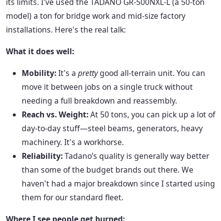
its limits. I've used the TADANO GR-500NXL-L (a 50-ton
model) a ton for bridge work and mid-size factory
installations. Here's the real talk:
What it does well:
Mobility:
It's a
pretty
good all-terrain unit. You can
move it between jobs on a single truck without
needing a full breakdown and reassembly.
Reach vs. Weight:
At 50 tons, you can pick up a lot of
day-to-day stuff—steel beams, generators, heavy
machinery. It's a workhorse.
Reliability:
Tadano’s quality is generally way better
than some of the budget brands out there. We
haven't had a major breakdown since I started using
them for our standard fleet.
Where I see people get burned: