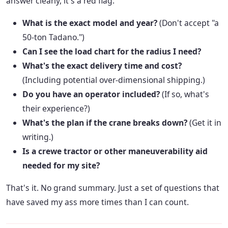
answer clearly, it's a red flag.
What is the exact model and year?
(Don't accept "a
50-ton Tadano.")
Can I see the load chart for the radius I need?
What's the exact delivery time and cost?
(Including potential over-dimensional shipping.)
Do you have an operator included?
(If so, what's
their experience?)
What's the plan if the crane breaks down?
(Get it in
writing.)
Is a crewe tractor or other maneuverability aid
needed for my site?
That's it. No grand summary. Just a set of questions that
have saved my ass more times than I can count.