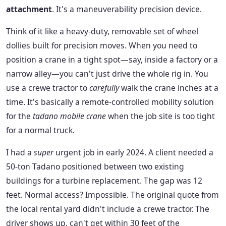
attachment
. It's a maneuverability precision device.
Think of it like a heavy-duty, removable set of wheel
dollies built for precision moves. When you need to
position a crane in a tight spot—say, inside a factory or a
narrow alley—you can't just drive the whole rig in. You
use a crewe tractor to
carefully
walk the crane inches at a
time. It's basically a remote-controlled mobility solution
for the
tadano mobile crane
when the job site is too tight
for a normal truck.
I had a
super
urgent job in early 2024. A client needed a
50-ton Tadano positioned between two existing
buildings for a turbine replacement. The gap was 12
feet. Normal access? Impossible. The original quote from
the local rental yard didn't include a crewe tractor. The
driver shows up, can't get within 30 feet of the