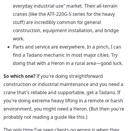
everyday industrial use" market. Their all-terrain
cranes (like the ATF-220G-5 series for the heavy
stuff) are incredibly common for general
construction, equipment installation, and bridge
work.
Parts and service are everywhere. In a pinch, I can
find a Tadano mechanic in most major cities. Try
doing that with a Heron in a rural area—good luck.
So which one?
If you're doing straightforward
construction or industrial maintenance and you need a
crane that's reliable and supportable, get a Tadano. If
you're doing extreme heavy lifting in a remote or harsh
environment, you might need a Heron. (But then you're
probably not reading a guide like this.)
The only time I've seen clients go wrong is when they