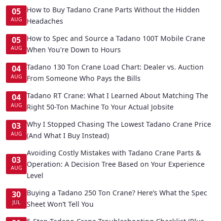
How to Buy Tadano Crane Parts Without the Hidden
05
AUG
Headaches
How to Spec and Source a Tadano 100T Mobile Crane
05
AUG
When You're Down to Hours
Tadano 130 Ton Crane Load Chart: Dealer vs. Auction
04
AUG
From Someone Who Pays the Bills
Tadano RT Crane: What I Learned About Matching The
04
AUG
Right 50-Ton Machine To Your Actual Jobsite
Why I Stopped Chasing The Lowest Tadano Crane Price
03
AUG
(And What I Buy Instead)
Avoiding Costly Mistakes with Tadano Crane Parts &
03
Operation: A Decision Tree Based on Your Experience
AUG
Level
Buying a Tadano 250 Ton Crane? Here’s What the Spec
30
JUL
Sheet Won’t Tell You