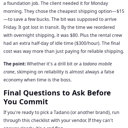
a foundation job. The client needed it for Monday
morning. They chose the cheapest shipping option—$15
—to save a few bucks. The bit was supposed to arrive
Friday. It got lost in transit. By the time we reordered
with overnight shipping, it was $80. Plus the rental crew
had an extra half-day of idle time ($300/hour). The final
cost was way more than just paying for reliable shipping.
The point:
Whether it's a drill bit or a
tadano mobile
crane
, skimping on reliability is almost always a false
economy when time is the boss.
Final Questions to Ask Before
You Commit
If you're ready to pick a Tadano (or another brand), run
through this checklist with your vendor. If they can't