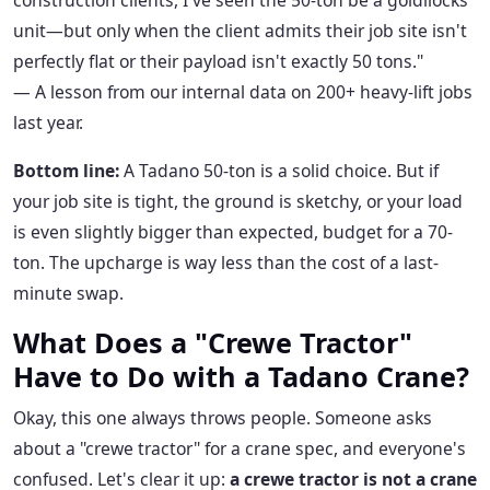
construction clients, I've seen the 50-ton be a goldilocks
unit—but only when the client admits their job site isn't
perfectly flat or their payload isn't exactly 50 tons."
— A lesson from our internal data on 200+ heavy-lift jobs
last year.
Bottom line:
A Tadano 50-ton is a solid choice. But if
your job site is tight, the ground is sketchy, or your load
is even slightly bigger than expected, budget for a 70-
ton. The upcharge is way less than the cost of a last-
minute swap.
What Does a "Crewe Tractor"
Have to Do with a Tadano Crane?
Okay, this one always throws people. Someone asks
about a "crewe tractor" for a crane spec, and everyone's
confused. Let's clear it up:
a crewe tractor is not a crane