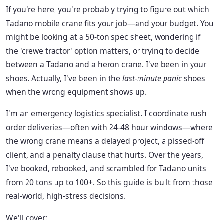
If you're here, you're probably trying to figure out which
Tadano mobile crane fits your job—and your budget. You
might be looking at a 50-ton spec sheet, wondering if
the 'crewe tractor' option matters, or trying to decide
between a Tadano and a heron crane. I've been in your
shoes. Actually, I've been in the
last-minute panic
shoes
when the wrong equipment shows up.
I'm an emergency logistics specialist. I coordinate rush
order deliveries—often with 24-48 hour windows—where
the wrong crane means a delayed project, a pissed-off
client, and a penalty clause that hurts. Over the years,
I've booked, rebooked, and scrambled for Tadano units
from 20 tons up to 100+. So this guide is built from those
real-world, high-stress decisions.
We'll cover: