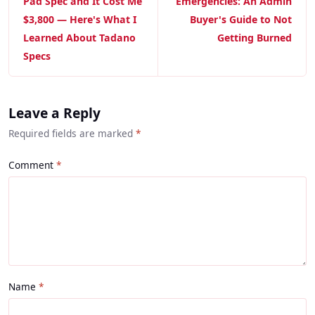
Pad Spec and It Cost Me
Emergencies: An Admin
$3,800 — Here's What I
Buyer's Guide to Not
Learned About Tadano
Getting Burned
Specs
Leave a Reply
Required fields are marked
*
Comment
Name