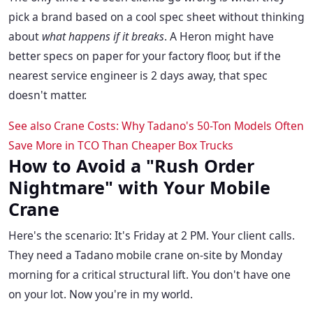
pick a brand based on a cool spec sheet without thinking
about
what happens if it breaks
. A Heron might have
better specs on paper for your factory floor, but if the
nearest service engineer is 2 days away, that spec
doesn't matter.
See also
Crane Costs: Why Tadano's 50-Ton Models Often
Save More in TCO Than Cheaper Box Trucks
How to Avoid a "Rush Order
Nightmare" with Your Mobile
Crane
Here's the scenario: It's Friday at 2 PM. Your client calls.
They need a Tadano mobile crane on-site by Monday
morning for a critical structural lift. You don't have one
on your lot. Now you're in my world.