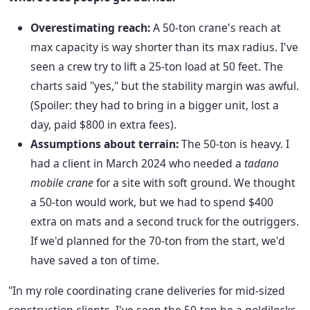
Overestimating reach:
A 50-ton crane's reach at
max capacity is way shorter than its max radius. I've
seen a crew try to lift a 25-ton load at 50 feet. The
charts said "yes," but the stability margin was awful.
(Spoiler: they had to bring in a bigger unit, lost a
day, paid $800 in extra fees).
Assumptions about terrain:
The 50-ton is heavy. I
had a client in March 2024 who needed a
tadano
mobile crane
for a site with soft ground. We thought
a 50-ton would work, but we had to spend $400
extra on mats and a second truck for the outriggers.
If we'd planned for the 70-ton from the start, we'd
have saved a ton of time.
"In my role coordinating crane deliveries for mid-sized