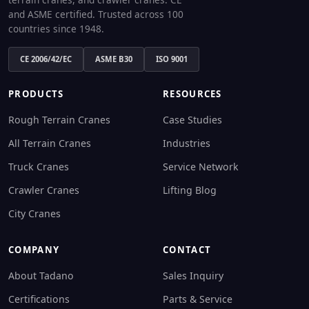
and ASME certified. Trusted across 100
countries since 1948.
CE 2006/42/EC
ASME B30
ISO 9001
PRODUCTS
RESOURCES
Rough Terrain Cranes
Case Studies
All Terrain Cranes
Industries
Truck Cranes
Service Network
Crawler Cranes
Lifting Blog
City Cranes
COMPANY
CONTACT
About Tadano
Sales Inquiry
Certifications
Parts & Service