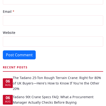
Email
Website
Post Comment
RECENT POSTS
The Tadano 25-Ton Rough Terrain Crane: Right for 80%
06
of UK Buyers—Here's How to Know If You're the Other
AUG
20%
Tadano 90t Crane Specs FAQ: What a Procurement
06
AUG
Manager Actually Checks Before Buying