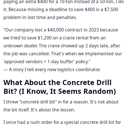
paying an extra $400 for a 70-ton instead of a 50-ton, I do
it. Because missing a deadline to save $400 is a $7,500
problem in lost time and penalties.
"Our company lost a $40,000 contract in 2023 because
we tried to save $1,200 on a crane rental from an
unknown dealer. The crane showed up 2 days late, after
the job was cancelled. That's when we implemented our
'approved vendors + 1-day buffer' policy."
— A story I tell every new logistics coordinator.
What About the Concrete Drill
Bit? (I Know, It Seems Random)
I threw "concrete drill bit" in for a reason. It's not about
the bit itself. It's about the lesson.
I once had a rush order for a special concrete drill bit for