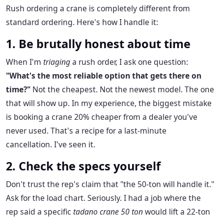
Rush ordering a crane is completely different from
standard ordering. Here's how I handle it:
1. Be brutally honest about time
When I'm
triaging
a rush order, I ask one question:
"What's the most reliable option that gets there on
time?"
Not the cheapest. Not the newest model. The one
that will show up. In my experience, the biggest mistake
is booking a crane 20% cheaper from a dealer you've
never used. That's a recipe for a last-minute
cancellation. I've seen it.
2. Check the specs yourself
Don't trust the rep's claim that "the 50-ton will handle it."
Ask for the load chart. Seriously. I had a job where the
rep said a specific
tadano crane 50 ton
would lift a 22-ton