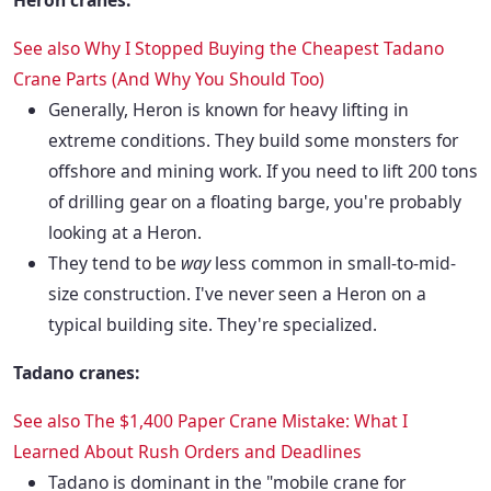
Heron cranes:
See also
Why I Stopped Buying the Cheapest Tadano
Crane Parts (And Why You Should Too)
Generally, Heron is known for heavy lifting in
extreme conditions. They build some monsters for
offshore and mining work. If you need to lift 200 tons
of drilling gear on a floating barge, you're probably
looking at a Heron.
They tend to be
way
less common in small-to-mid-
size construction. I've never seen a Heron on a
typical building site. They're specialized.
Tadano cranes:
See also
The $1,400 Paper Crane Mistake: What I
Learned About Rush Orders and Deadlines
Tadano is dominant in the "mobile crane for