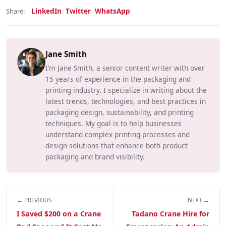
LinkedIn
Twitter
WhatsApp
Share:
Jane Smith
I’m Jane Smith, a senior content writer with over
15 years of experience in the packaging and
printing industry. I specialize in writing about the
latest trends, technologies, and best practices in
packaging design, sustainability, and printing
techniques. My goal is to help businesses
understand complex printing processes and
design solutions that enhance both product
packaging and brand visibility.
← PREVIOUS
NEXT →
I Saved $200 on a Crane
Tadano Crane Hire for