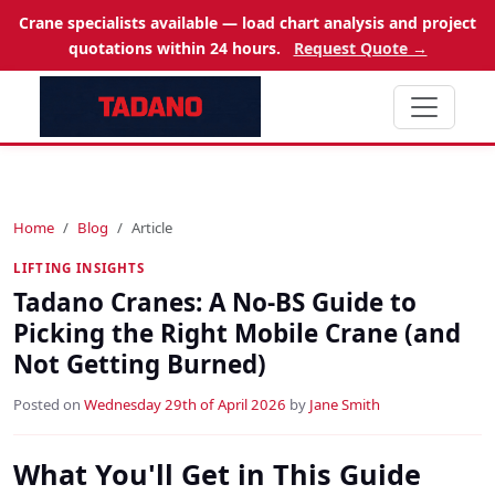
Crane specialists available — load chart analysis and project
quotations within 24 hours.
Request Quote →
Home
Blog
Article
LIFTING INSIGHTS
Tadano Cranes: A No-BS Guide to
Picking the Right Mobile Crane (and
Not Getting Burned)
Posted on
Wednesday 29th of April 2026
by
Jane Smith
What You'll Get in This Guide