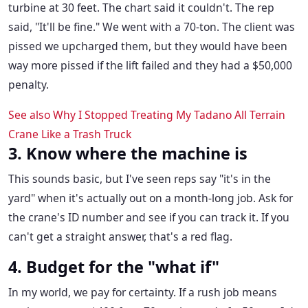
turbine at 30 feet. The chart said it couldn't. The rep
said, "It'll be fine." We went with a 70-ton. The client was
pissed we upcharged them, but they would have been
way more pissed if the lift failed and they had a $50,000
penalty.
See also
Why I Stopped Treating My Tadano All Terrain
Crane Like a Trash Truck
3. Know where the machine is
This sounds basic, but I've seen reps say "it's in the
yard" when it's actually out on a month-long job. Ask for
the crane's ID number and see if you can track it. If you
can't get a straight answer, that's a red flag.
4. Budget for the "what if"
In my world, we pay for certainty. If a rush job means