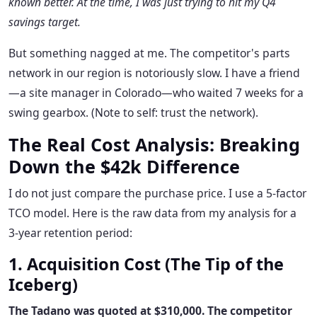
known better. At the time, I was just trying to hit my Q4
savings target.
But something nagged at me. The competitor's parts
network in our region is notoriously slow. I have a friend
—a site manager in Colorado—who waited 7 weeks for a
swing gearbox. (Note to self: trust the network).
The Real Cost Analysis: Breaking
Down the $42k Difference
I do not just compare the purchase price. I use a 5-factor
TCO model. Here is the raw data from my analysis for a
3-year retention period:
1. Acquisition Cost (The Tip of the
Iceberg)
The Tadano was quoted at $310,000. The competitor