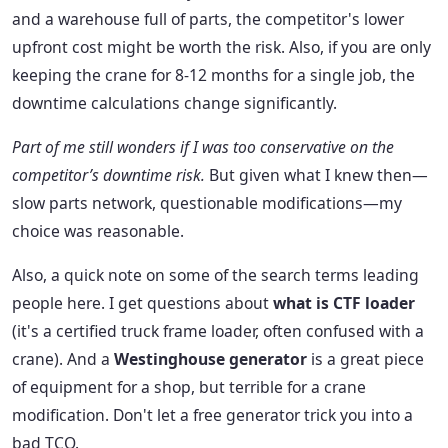
and a warehouse full of parts, the competitor's lower
upfront cost might be worth the risk. Also, if you are only
keeping the crane for 8-12 months for a single job, the
downtime calculations change significantly.
Part of me still wonders if I was too conservative on the
competitor’s downtime risk.
But given what I knew then—
slow parts network, questionable modifications—my
choice was reasonable.
Also, a quick note on some of the search terms leading
people here. I get questions about
what is CTF loader
(it's a certified truck frame loader, often confused with a
crane). And a
Westinghouse generator
is a great piece
of equipment for a shop, but terrible for a crane
modification. Don't let a free generator trick you into a
bad TCO.