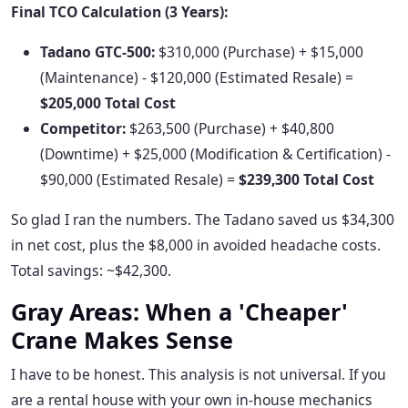
Final TCO Calculation (3 Years):
Tadano GTC-500:
$310,000 (Purchase) + $15,000
(Maintenance) - $120,000 (Estimated Resale) =
$205,000 Total Cost
Competitor:
$263,500 (Purchase) + $40,800
(Downtime) + $25,000 (Modification & Certification) -
$90,000 (Estimated Resale) =
$239,300 Total Cost
So glad I ran the numbers. The Tadano saved us $34,300
in net cost, plus the $8,000 in avoided headache costs.
Total savings: ~$42,300.
Gray Areas: When a 'Cheaper'
Crane Makes Sense
I have to be honest. This analysis is not universal. If you
are a rental house with your own in-house mechanics