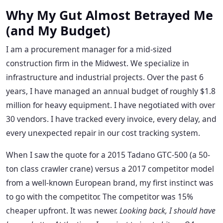
Why My Gut Almost Betrayed Me
(and My Budget)
I am a procurement manager for a mid-sized
construction firm in the Midwest. We specialize in
infrastructure and industrial projects. Over the past 6
years, I have managed an annual budget of roughly $1.8
million for heavy equipment. I have negotiated with over
30 vendors. I have tracked every invoice, every delay, and
every unexpected repair in our cost tracking system.
When I saw the quote for a 2015 Tadano GTC-500 (a 50-
ton class crawler crane) versus a 2017 competitor model
from a well-known European brand, my first instinct was
to go with the competitor. The competitor was 15%
cheaper upfront. It was newer.
Looking back, I should have