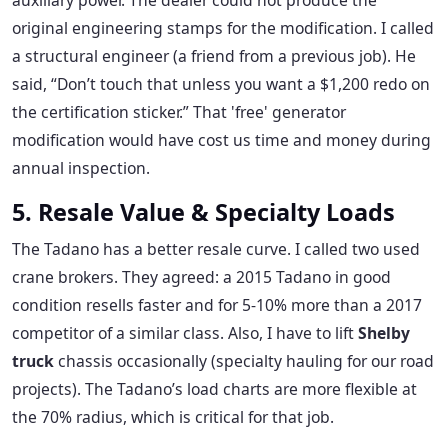
auxiliary power. The dealer could not produce the
original engineering stamps for the modification. I called
a structural engineer (a friend from a previous job). He
said, “Don’t touch that unless you want a $1,200 redo on
the certification sticker.” That 'free' generator
modification would have cost us time and money during
annual inspection.
5. Resale Value & Specialty Loads
The Tadano has a better resale curve. I called two used
crane brokers. They agreed: a 2015 Tadano in good
condition resells faster and for 5-10% more than a 2017
competitor of a similar class. Also, I have to lift
Shelby
truck
chassis occasionally (specialty hauling for our road
projects). The Tadano’s load charts are more flexible at
the 70% radius, which is critical for that job.