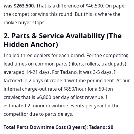
was $263,500.
That is a difference of $46,500. On paper,
the competitor wins this round. But this is where the
rookie buyer stops.
2. Parts & Service Availability (The
Hidden Anchor)
I called three dealers for each brand. For the competitor,
lead times on common parts (filters, rollers, track pads)
averaged 14-21 days. For Tadano, it was 3-5 days. I
factored in 2 days of crane downtime per incident. At our
internal charge-out rate of $850/hour for a 50-ton
crawler, that is $6,800 per day of lost revenue. I
estimated 2 minor downtime events per year for the
competitor due to parts delays.
Total Parts Downtime Cost (3 years): Tadano: $0