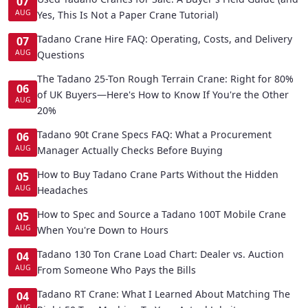
07
AUG
Yes, This Is Not a Paper Crane Tutorial)
Tadano Crane Hire FAQ: Operating, Costs, and Delivery
07
AUG
Questions
The Tadano 25-Ton Rough Terrain Crane: Right for 80%
06
of UK Buyers—Here's How to Know If You're the Other
AUG
20%
Tadano 90t Crane Specs FAQ: What a Procurement
06
AUG
Manager Actually Checks Before Buying
How to Buy Tadano Crane Parts Without the Hidden
05
AUG
Headaches
How to Spec and Source a Tadano 100T Mobile Crane
05
AUG
When You're Down to Hours
Tadano 130 Ton Crane Load Chart: Dealer vs. Auction
04
AUG
From Someone Who Pays the Bills
Tadano RT Crane: What I Learned About Matching The
04
AUG