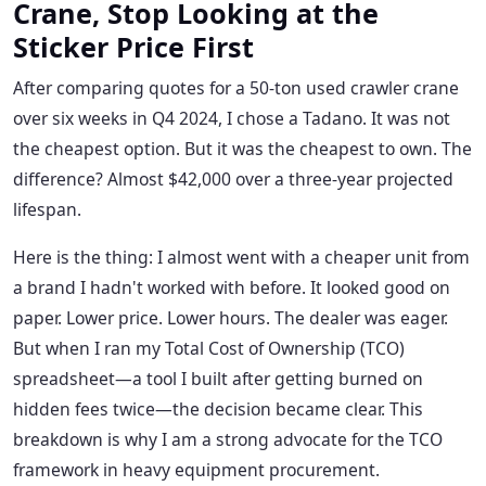
Crane, Stop Looking at the
Sticker Price First
After comparing quotes for a 50-ton used crawler crane
over six weeks in Q4 2024, I chose a Tadano. It was not
the cheapest option. But it was the cheapest to own. The
difference? Almost $42,000 over a three-year projected
lifespan.
Here is the thing: I almost went with a cheaper unit from
a brand I hadn't worked with before. It looked good on
paper. Lower price. Lower hours. The dealer was eager.
But when I ran my Total Cost of Ownership (TCO)
spreadsheet—a tool I built after getting burned on
hidden fees twice—the decision became clear. This
breakdown is why I am a strong advocate for the TCO
framework in heavy equipment procurement.