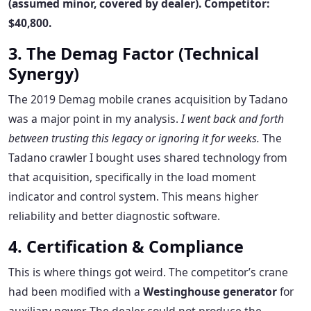
(assumed minor, covered by dealer). Competitor:
$40,800.
3. The Demag Factor (Technical
Synergy)
The 2019 Demag mobile cranes acquisition by Tadano
was a major point in my analysis.
I went back and forth
between trusting this legacy or ignoring it for weeks.
The
Tadano crawler I bought uses shared technology from
that acquisition, specifically in the load moment
indicator and control system. This means higher
reliability and better diagnostic software.
4. Certification & Compliance
This is where things got weird. The competitor’s crane
had been modified with a
Westinghouse generator
for