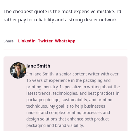
The cheapest quote is the most expensive mistake. I’d
rather pay for reliability and a strong dealer network.
LinkedIn
Twitter
WhatsApp
Share:
Jane Smith
I’m Jane Smith, a senior content writer with over
15 years of experience in the packaging and
printing industry. I specialize in writing about the
latest trends, technologies, and best practices in
packaging design, sustainability, and printing
techniques. My goal is to help businesses
understand complex printing processes and
design solutions that enhance both product
packaging and brand visibility.