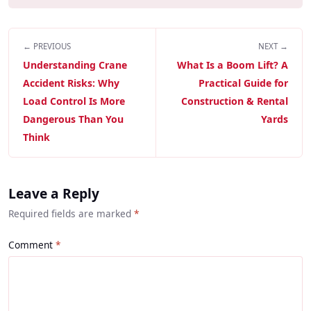
← PREVIOUS
NEXT →
Understanding Crane
What Is a Boom Lift? A
Accident Risks: Why
Practical Guide for
Load Control Is More
Construction & Rental
Dangerous Than You
Yards
Think
Leave a Reply
Required fields are marked
*
Comment