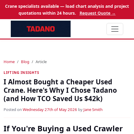
Crane specialists available — load chart analysis and project
quotations within 24 hours.
Request Quote →
Home
Blog
Article
LIFTING INSIGHTS
I Almost Bought a Cheaper Used
Crane. Here's Why I Chose Tadano
(and How TCO Saved Us $42k)
Posted on
Wednesday 27th of May 2026
by
Jane Smith
If You're Buying a Used Crawler