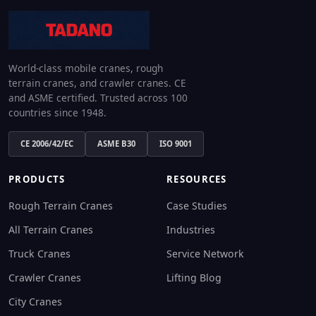
World-class mobile cranes, rough
terrain cranes, and crawler cranes. CE
and ASME certified. Trusted across 100
countries since 1948.
CE 2006/42/EC
ASME B30
ISO 9001
PRODUCTS
RESOURCES
Rough Terrain Cranes
Case Studies
All Terrain Cranes
Industries
Truck Cranes
Service Network
Crawler Cranes
Lifting Blog
City Cranes