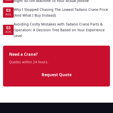
Right 50-Ton Machine To Your Actual Jobsite
Why I Stopped Chasing The Lowest Tadano Crane Price
03
AUG
(And What I Buy Instead)
Avoiding Costly Mistakes with Tadano Crane Parts &
03
Operation: A Decision Tree Based on Your Experience
AUG
Level
Need a Crane?
Quotes within 24 hours.
Request Quote