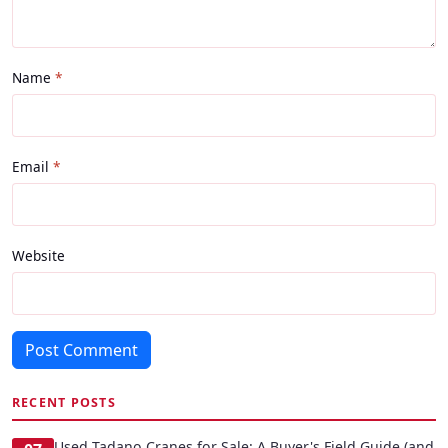
Name
Email
Website
Post Comment
RECENT POSTS
Used Tadano Cranes for Sale: A Buyer's Field Guide (and